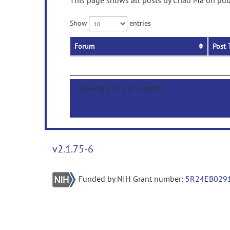
This page shows all posts by Chao Ma on publ
Show
entries
Forum
Post 
Showing 0 to 0 of 0 entries
v2.1.75-6
Funded by NIH Grant number:
5R24EB029