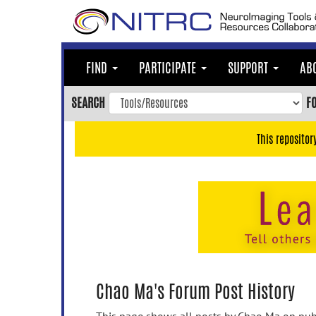
Skip
to
main
content
FIND
PARTICIPATE
SUPPORT
AB
Skip
to
SEARCH
F
main
navigation
This repositor
Skip
to
user
menu
Skip
to
search
Accessibility
Chao Ma's Forum Post History