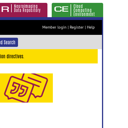
Neuroimaging
Cloud
Data Repository
Computing
Environment
Member login
|
Register
|
Help
d Search
ion directives.