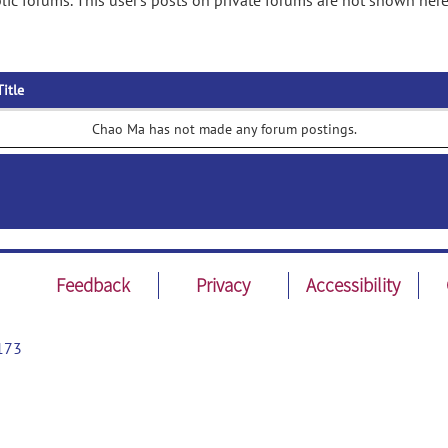
ic forums. This user's posts on private forums are not shown here
Title
Chao Ma has not made any forum postings.
Feedback
Privacy
Accessibility
173