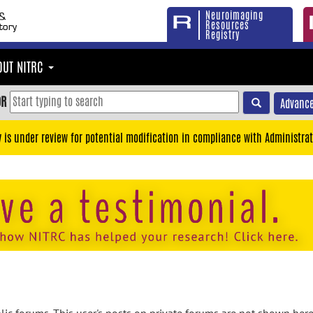
Neuroimaging
Resources
Registry
OUT NITRC
OR
Advance
y is under review for potential modification in compliance with Administrat