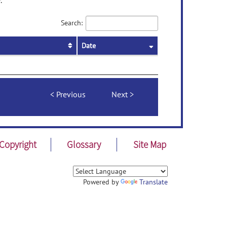
.
Search:
Date
Previous
Next
Copyright
Glossary
Site Map
Powered by
Translate