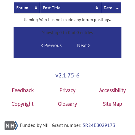
Forum
Post Title
Date
Jiaming Wan has not made any forum postings.
Showing 0 to 0 of 0 entries
Previous
Next
v2.1.75-6
Feedback
Privacy
Accessibility
Copyright
Glossary
Site Map
Funded by NIH Grant number:
5R24EB029173