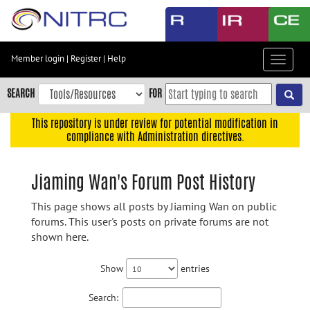
Skip
to
main
content
Member login
|
Register
|
Help
Toggle
Skip
navigat
to
SEARCH
FOR
main
navigation
This repository is under review for potential modification in
compliance with Administration directives.
Skip
to
user
Jiaming Wan's Forum Post History
menu
This page shows all posts by Jiaming Wan on public
Skip
forums. This user's posts on private forums are not
to
shown here.
search
Accessibility
Show
entries
Search: