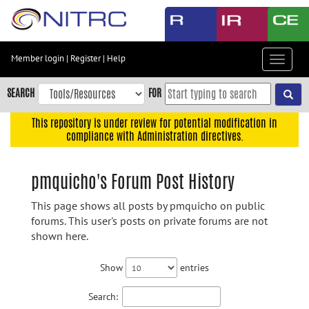
Skip
to
main
content
Member login
|
Register
|
Help
Toggle
Skip
navigat
to
SEARCH
FOR
main
navigation
This repository is under review for potential modification in
compliance with Administration directives.
Skip
to
user
pmquicho's Forum Post History
menu
This page shows all posts by pmquicho on public
Skip
forums. This user's posts on private forums are not
to
shown here.
search
Accessibility
Show
entries
Search: