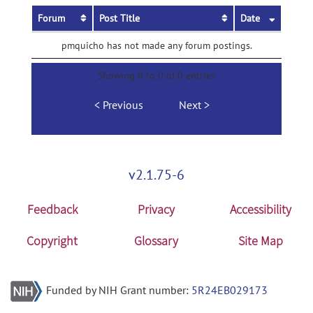
Forum
Post Title
Date
pmquicho has not made any forum postings.
Showing 0 to 0 of 0 entries
Previous
Next
v2.1.75-6
Feedback
Privacy
Accessibility
Copyright
Glossary
Site Map
Funded by NIH Grant number:
5R24EB029173