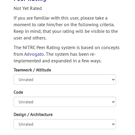
Not Yet Rated
If you are familiar with this user, please take a
moment to rate him/her on the following criteria.
Keep in mind, that your rating will be visible to the
user and others.
The NITRC Peer Rating system is based on concepts
from
Advogato.
The system has been re-
implemented and expanded in a few ways.
Teamwork / Attitude
Code
Design / Architecture