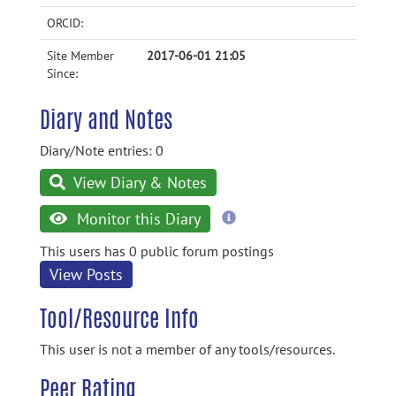
ORCID:
Site Member
2017-06-01 21:05
Since:
Diary and Notes
Diary/Note entries: 0
View Diary & Notes
more
Monitor this Diary
information
This users has 0 public forum postings
View Posts
Tool/Resource Info
This user is not a member of any tools/resources.
Peer Rating