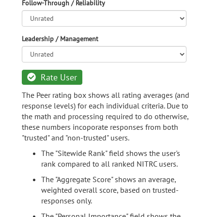
Follow-Through / Reliability
Leadership / Management
Rate User
The Peer rating box shows all rating averages (and
response levels) for each individual criteria. Due to
the math and processing required to do otherwise,
these numbers incoporate responses from both
"trusted" and "non-trusted" users.
The "Sitewide Rank" field shows the user's
rank compared to all ranked NITRC users.
The "Aggregate Score" shows an average,
weighted overall score, based on trusted-
responses only.
The "Personal Importance" field shows the