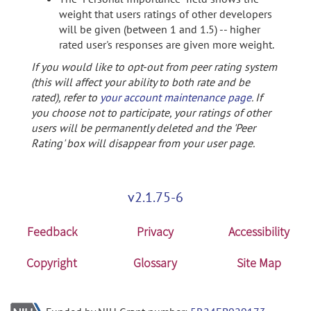
weight that users ratings of other developers
will be given (between 1 and 1.5) -- higher
rated user's responses are given more weight.
If you would like to opt-out from peer rating system
(this will affect your ability to both rate and be
rated), refer to
your account maintenance page
. If
you choose not to participate, your ratings of other
users will be permanently deleted and the 'Peer
Rating' box will disappear from your user page.
v2.1.75-6
Feedback
Privacy
Accessibility
Copyright
Glossary
Site Map