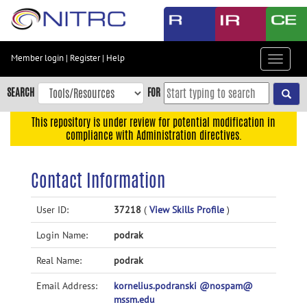
Skip
to
main
content
Member login
|
Register
|
Help
Toggle
Skip
navigat
to
SEARCH
FOR
main
navigation
This repository is under review for potential modification in
compliance with Administration directives.
Skip
to
user
Contact Information
menu
Skip
User ID:
37218
(
View Skills Profile
)
to
Login Name:
podrak
search
Accessibility
Real Name:
podrak
Email Address:
kornelius.podranski @nospam@
mssm.edu