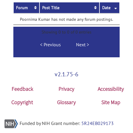
Forum
Post Title
Date
Poornima Kumar has not made any forum postings.
Showing 0 to 0 of 0 entries
Previous
Next
v2.1.75-6
Feedback
Privacy
Accessibility
Copyright
Glossary
Site Map
Funded by NIH Grant number:
5R24EB029173