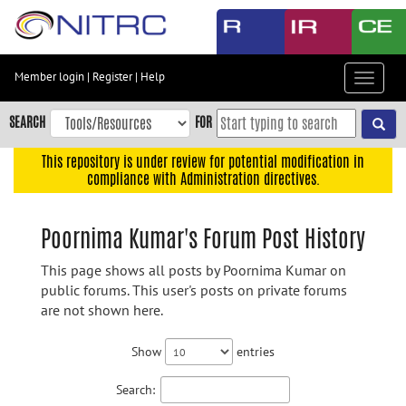
Skip
to
main
content
Member login
|
Register
|
Help
Toggle
Skip
navigat
to
SEARCH
FOR
main
navigation
This repository is under review for potential modification in
compliance with Administration directives.
Skip
to
user
Poornima Kumar's Forum Post History
menu
This page shows all posts by Poornima Kumar on
Skip
public forums. This user's posts on private forums
to
are not shown here.
search
Accessibility
Show
entries
Search: