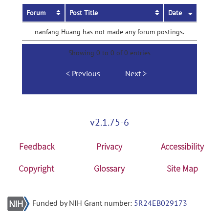
Forum
Post Title
Date
nanfang Huang has not made any forum postings.
Showing 0 to 0 of 0 entries
Previous
Next
v2.1.75-6
Feedback
Privacy
Accessibility
Copyright
Glossary
Site Map
Funded by NIH Grant number:
5R24EB029173