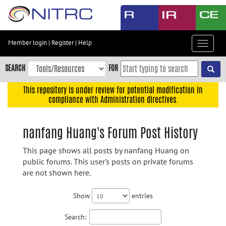
Skip
to
main
content
Member login
|
Register
|
Help
Toggle
Skip
navigat
to
SEARCH
FOR
main
navigation
This repository is under review for potential modification in
compliance with Administration directives.
Skip
to
user
nanfang Huang's Forum Post History
menu
This page shows all posts by nanfang Huang on
Skip
public forums. This user's posts on private forums
to
are not shown here.
search
Accessibility
Show
entries
Search: