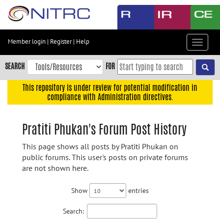
Skip
to
main
content
Member login
|
Register
|
Help
Toggle
Skip
navigat
to
SEARCH
FOR
main
navigation
This repository is under review for potential modification in
compliance with Administration directives.
Skip
to
user
Pratiti Phukan's Forum Post History
menu
This page shows all posts by Pratiti Phukan on
Skip
public forums. This user's posts on private forums
to
are not shown here.
search
Accessibility
Show
entries
Search: