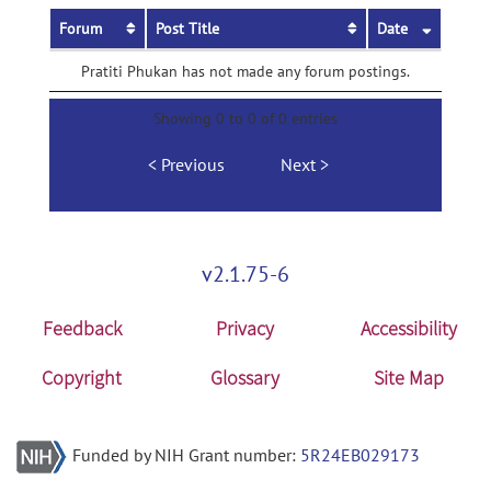
Forum
Post Title
Date
Pratiti Phukan has not made any forum postings.
Showing 0 to 0 of 0 entries
Previous
Next
v2.1.75-6
Feedback
Privacy
Accessibility
Copyright
Glossary
Site Map
Funded by NIH Grant number:
5R24EB029173