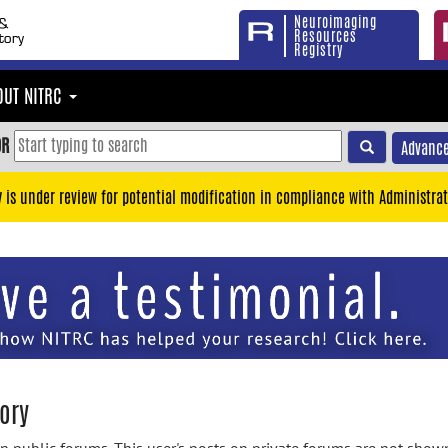
Neuroimaging
Resources
Registry
OUT NITRC
OR
Advance
y is under review for potential modification in compliance with Administrat
ory