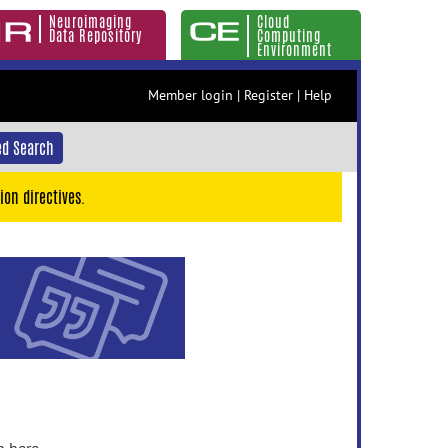
Neuroimaging
Cloud
Data Repository
Computing
Environment
Member login
|
Register
|
Help
d Search
ion directives.