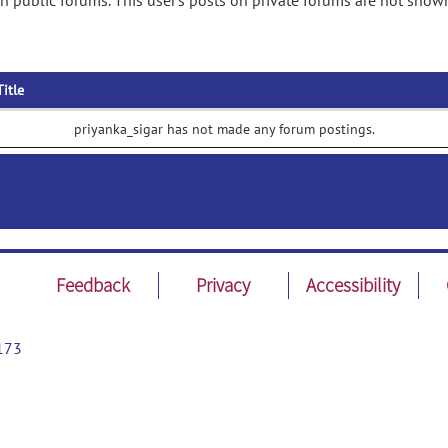
n public forums. This user's posts on private forums are not show
Title
priyanka_sigar has not made any forum postings.
Feedback
Privacy
Accessibility
173