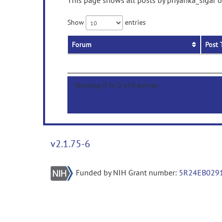
This page shows all posts by priyanka_sigar o
Show
entries
Forum
Post 
Showing 0 to 0 of 0 entries
v2.1.75-6
Funded by NIH Grant number:
5R24EB029