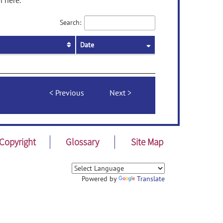
n here.
Search:
Date
Previous
Next
Copyright
Glossary
Site Map
Powered by
Translate