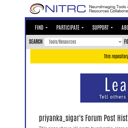
Skip
to
main
content
FIND
PARTICIPATE
SUPPORT
AB
Skip
to
SEARCH
F
main
navigation
This repositor
Skip
to
user
menu
Skip
to
search
Accessibility
priyanka_sigar's Forum Post Hist