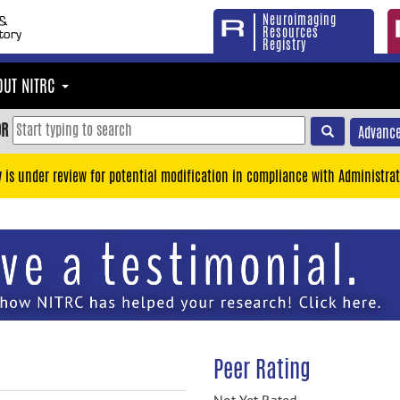
Neuroimaging
Resources
Registry
OUT NITRC
OR
Advance
y is under review for potential modification in compliance with Administrat
Peer Rating