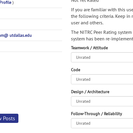
Not Yet Rated
Profile
)
If you are familiar with this u
the following criteria. Keep in 
user and others.
The NITRC Peer Rating system
m@ utdallas.edu
system has been re-implement
Teamwork / Attitude
Code
Design / Architecture
Follow-Through / Reliability
w Posts