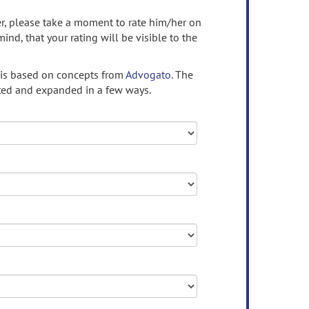
ser, please take a moment to rate him/her on
mind, that your rating will be visible to the
 is based on concepts from
Advogato.
The
ed and expanded in a few ways.