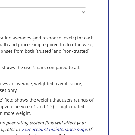
rating averages (and response levels) for each
 math and processing required to do otherwise,
onses from both "trusted" and "non-trusted"
d shows the user's rank compared to all
ows an average, weighted overall score,
ses only.
" field shows the weight that users ratings of
 given (between 1 and 1.5) -- higher rated
en more weight.
om peer rating system (this will affect your
d), refer to
your account maintenance page
. If