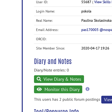
User ID:
55687
(
View Skills 
Login Name:
pskola
Real Name:
Paulina Skolasinska
Email Address:
pas170003 @nospa
ORCID:
Site Member Since:
2020-04-17 19:26
Diary and Notes
Diary/Note entries: 0
View Diary & Notes
more
Monitor this Diary
information
This users has 2 public forum postings
Vie