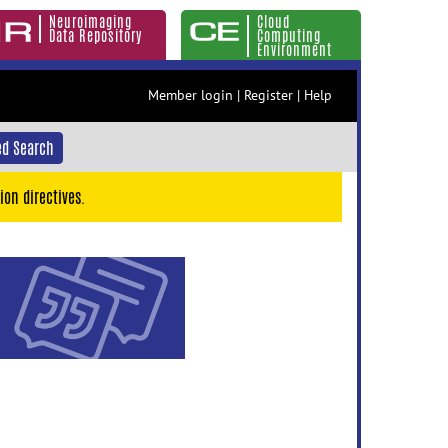
Neuroimaging
Cloud
Data Repository
Computing
Environment
Member login
|
Register
|
Help
d Search
ion directives.