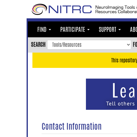
Skip
to
main
content
FIND
PARTICIPATE
SUPPORT
AB
Skip
to
SEARCH
F
main
navigation
This repositor
Skip
to
user
menu
Skip
to
search
Accessibility
Contact Information