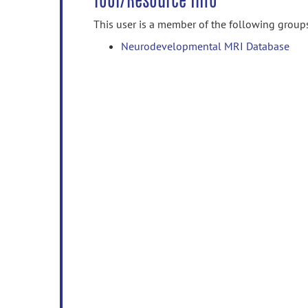
Tool/Resource Info
This user is a member of the following group
Neurodevelopmental MRI Database