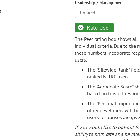
Leadership / Management
s:
Rate User
The Peer rating box shows all 
individual criteria. Due to the
these numbers incoporate resp
users.
The "Sitewide Rank" fiel
ranked NITRC users.
The "Aggregate Score" sh
based on trusted-respon
The "Personal Importance
other developers will be
user's responses are giv
If you would like to opt-out fr
ability to both rate and be rate