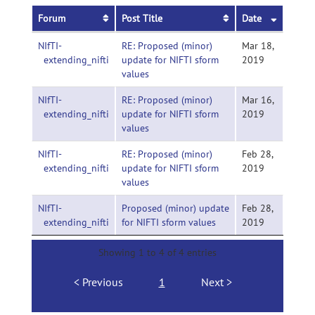
Forum
Post Title
Date
NIfTI-
RE: Proposed (minor)
Mar 18,
extending_nifti
update for NIFTI sform
2019
values
NIfTI-
RE: Proposed (minor)
Mar 16,
extending_nifti
update for NIFTI sform
2019
values
NIfTI-
RE: Proposed (minor)
Feb 28,
extending_nifti
update for NIFTI sform
2019
values
NIfTI-
Proposed (minor) update
Feb 28,
extending_nifti
for NIFTI sform values
2019
Showing 1 to 4 of 4 entries
Previous
1
Next