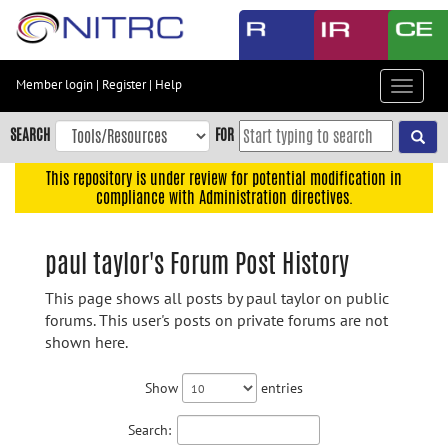
Skip
to
main
content
Member login
|
Register
|
Help
Toggle
Skip
navigat
to
SEARCH
FOR
main
navigation
This repository is under review for potential modification in
compliance with Administration directives.
Skip
to
user
paul taylor's Forum Post History
menu
This page shows all posts by paul taylor on public
Skip
forums. This user's posts on private forums are not
to
shown here.
search
Accessibility
Show
entries
Search: