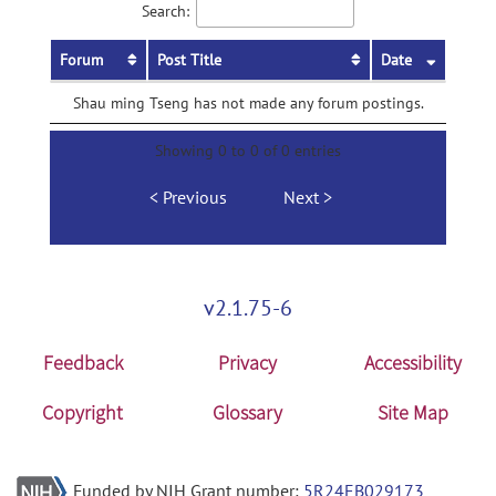
Search:
Forum
Post Title
Date
Shau ming Tseng has not made any forum postings.
Showing 0 to 0 of 0 entries
Previous
Next
v2.1.75-6
Feedback
Privacy
Accessibility
Copyright
Glossary
Site Map
Funded by NIH Grant number:
5R24EB029173