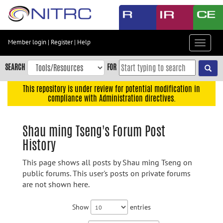
Skip
to
main
content
Member login
|
Register
|
Help
Toggle
Skip
navigat
to
SEARCH
FOR
main
navigation
This repository is under review for potential modification in
compliance with Administration directives.
Skip
to
user
Shau ming Tseng's Forum Post
menu
History
Skip
to
This page shows all posts by Shau ming Tseng on
search
public forums. This user's posts on private forums
are not shown here.
Accessibility
Show
entries