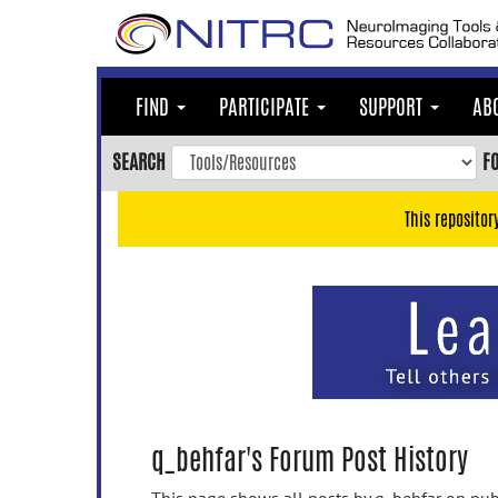
Skip
to
main
content
FIND
PARTICIPATE
SUPPORT
AB
Skip
to
SEARCH
F
main
navigation
This repositor
Skip
to
user
menu
Skip
to
search
Accessibility
q_behfar's Forum Post History