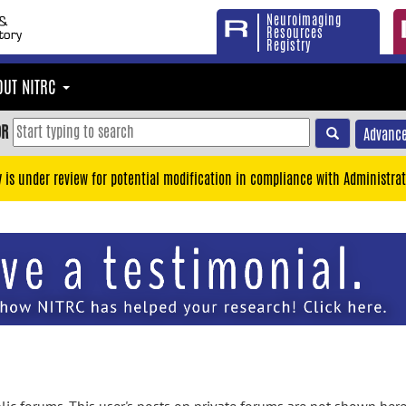
Neuroimaging
Resources
Registry
OUT NITRC
OR
Advance
y is under review for potential modification in compliance with Administrat