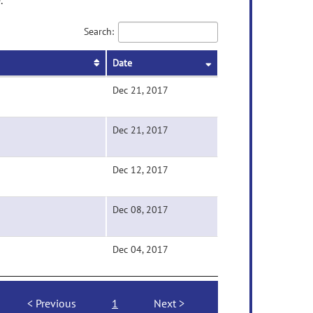
.
Search:
Date
Dec 21, 2017
Dec 21, 2017
Dec 12, 2017
Dec 08, 2017
Dec 04, 2017
Previous
1
Next