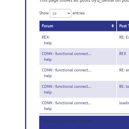
This page shows all posts by q_behfar on publ
Show
entries
Forum
Post 
REX-
RE: E
help
CONN : functional connectivity toolbox-
REX
help
CONN : functional connectivity toolbox-
RE: e
help
CONN : functional connectivity toolbox-
RE: l
help
CONN : functional connectivity toolbox-
loadi
help
Showing 1 to 5 of 5 entries