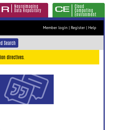
Neuroimaging
Cloud
Data Repository
Computing
Environment
Member login
|
Register
|
Help
d Search
ion directives.