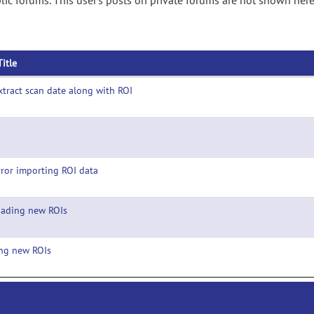
ic forums. This user's posts on private forums are not shown here
Title
xtract scan date along with ROI
rror importing ROI data
oading new ROIs
ng new ROIs