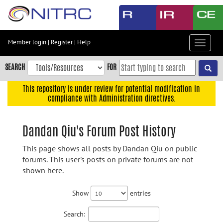
Skip
to
main
content
Member login
|
Register
|
Help
Toggle
Skip
navigat
to
SEARCH
FOR
main
navigation
This repository is under review for potential modification in
compliance with Administration directives.
Skip
to
user
Dandan Qiu's Forum Post History
menu
This page shows all posts by Dandan Qiu on public
Skip
forums. This user's posts on private forums are not
to
shown here.
search
Accessibility
Show
entries
Search: