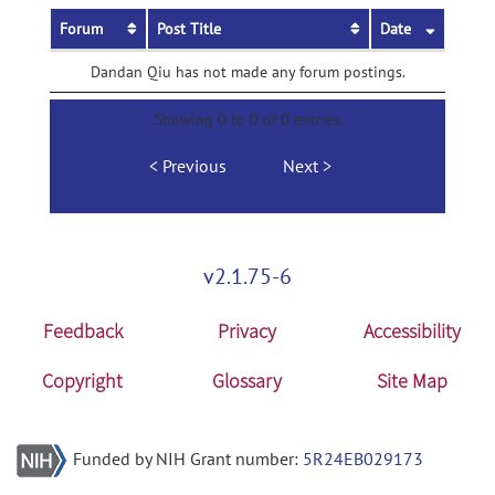
Forum
Post Title
Date
Dandan Qiu has not made any forum postings.
Showing 0 to 0 of 0 entries
Previous
Next
v2.1.75-6
Feedback
Privacy
Accessibility
Copyright
Glossary
Site Map
Funded by NIH Grant number:
5R24EB029173