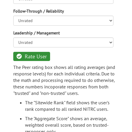
Follow-Through / Reliability
Leadership / Management
Rate User
The Peer rating box shows all rating averages (and
response levels) for each individual criteria. Due to
the math and processing required to do otherwise,
these numbers incoporate responses from both
"trusted" and "non-trusted" users.
The "Sitewide Rank" field shows the user's
rank compared to all ranked NITRC users.
The "Aggregate Score" shows an average,
weighted overall score, based on trusted-
responses only.