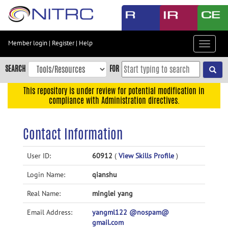
Skip
to
main
content
Member login
|
Register
|
Help
Toggle
Skip
navigat
to
SEARCH
FOR
main
navigation
This repository is under review for potential modification in
compliance with Administration directives.
Skip
to
user
Contact Information
menu
Skip
User ID:
60912
(
View Skills Profile
)
to
Login Name:
qianshu
search
Accessibility
Real Name:
minglei yang
Email Address:
yangml122 @nospam@
gmail.com