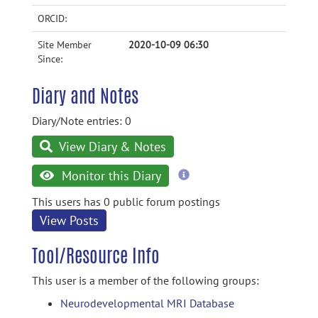
ORCID:
Site Member
2020-10-09 06:30
Since:
Diary and Notes
Diary/Note entries: 0
View Diary & Notes
more
Monitor this Diary
information
This users has 0 public forum postings
View Posts
Tool/Resource Info
This user is a member of the following groups:
Neurodevelopmental MRI Database