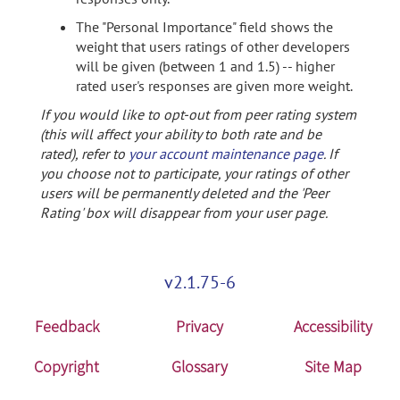
The "Personal Importance" field shows the
weight that users ratings of other developers
will be given (between 1 and 1.5) -- higher
rated user's responses are given more weight.
If you would like to opt-out from peer rating system
(this will affect your ability to both rate and be
rated), refer to
your account maintenance page
. If
you choose not to participate, your ratings of other
users will be permanently deleted and the 'Peer
Rating' box will disappear from your user page.
v2.1.75-6
Feedback
Privacy
Accessibility
Copyright
Glossary
Site Map