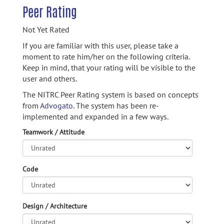
Peer Rating
Not Yet Rated
If you are familiar with this user, please take a
moment to rate him/her on the following criteria.
Keep in mind, that your rating will be visible to the
user and others.
The NITRC Peer Rating system is based on concepts
from
Advogato.
The system has been re-
implemented and expanded in a few ways.
Teamwork / Attitude
Code
Design / Architecture