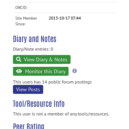
ORCID:
Site Member
2013-10-17 07:44
Since:
Diary and Notes
Diary/Note entries: 0
View Diary & Notes
more
Monitor this Diary
information
This users has 14 public forum postings
View Posts
Tool/Resource Info
This user is not a member of any tools/resources.
Peer Rating