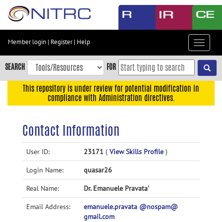
Skip
to
main
content
Member login
|
Register
|
Help
Toggle
Skip
navigat
to
SEARCH
FOR
main
navigation
This repository is under review for potential modification in
compliance with Administration directives.
Skip
to
user
Contact Information
menu
Skip
User ID:
23171
(
View Skills Profile
)
to
Login Name:
quasar26
search
Accessibility
Real Name:
Dr. Emanuele Pravata'
Email Address:
emanuele.pravata @nospam@
gmail.com