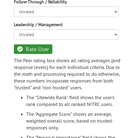
Follow-Through / Reliability
Leadership / Management
Rate User
The Peer rating box shows all rating averages (and
response levels) for each individual criteria. Due to
the math and processing required to do otherwise,
these numbers incoporate responses from both
"trusted" and "non-trusted" users.
The "Sitewide Rank" field shows the user's
rank compared to all ranked NITRC users.
The "Aggregate Score" shows an average,
weighted overall score, based on trusted-
responses only.
The "Personal Importance" field shows the