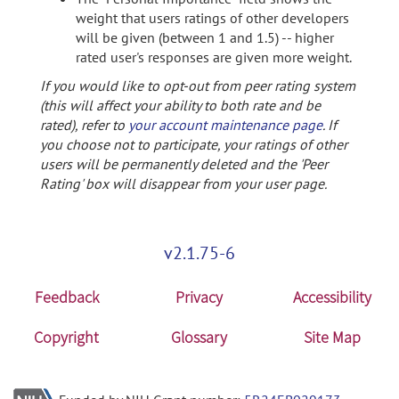
weight that users ratings of other developers
will be given (between 1 and 1.5) -- higher
rated user's responses are given more weight.
If you would like to opt-out from peer rating system
(this will affect your ability to both rate and be
rated), refer to
your account maintenance page
. If
you choose not to participate, your ratings of other
users will be permanently deleted and the 'Peer
Rating' box will disappear from your user page.
v2.1.75-6
Feedback
Privacy
Accessibility
Copyright
Glossary
Site Map