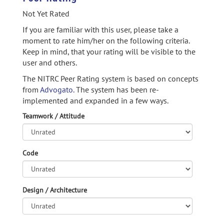
Not Yet Rated
If you are familiar with this user, please take a
moment to rate him/her on the following criteria.
Keep in mind, that your rating will be visible to the
user and others.
The NITRC Peer Rating system is based on concepts
from
Advogato.
The system has been re-
implemented and expanded in a few ways.
Teamwork / Attitude
Code
Design / Architecture