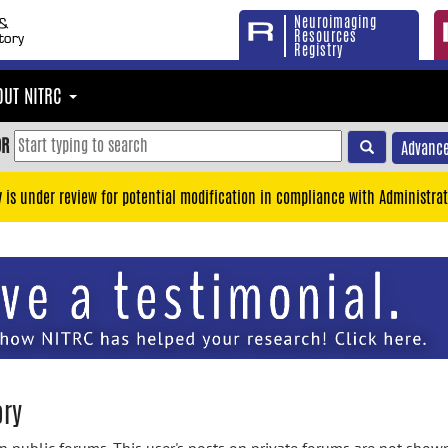
Neuroimaging
Resources
Registry
OUT NITRC
OR
Advance
y is under review for potential modification in compliance with Administrat
ory