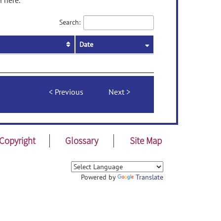
 here.
Search:
Date
Previous
Next
Copyright
Glossary
Site Map
Powered by
Translate