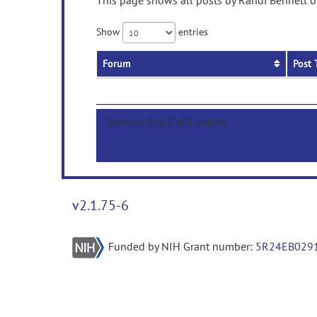
This page shows all posts by Randi Bennett on
Show
entries
Forum
Post 
Showing 0 to 0 of 0 entries
v2.1.75-6
Funded by NIH Grant number:
5R24EB029