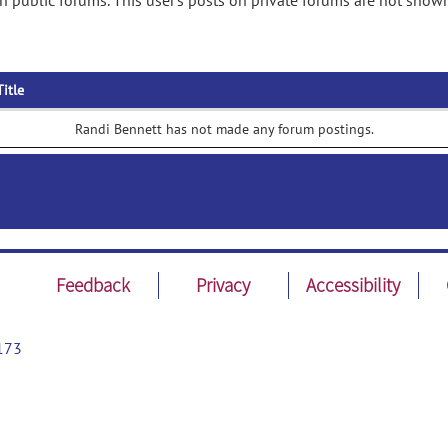
 public forums. This user's posts on private forums are not shown
Title
Randi Bennett has not made any forum postings.
Feedback
Privacy
Accessibility
173