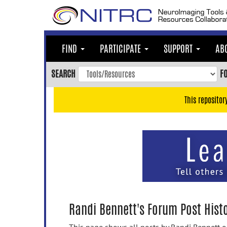
Skip
to
main
content
FIND
PARTICIPATE
SUPPORT
AB
Skip
to
SEARCH
F
main
navigation
This repositor
Skip
to
user
menu
Skip
to
search
Accessibility
Randi Bennett's Forum Post Hist