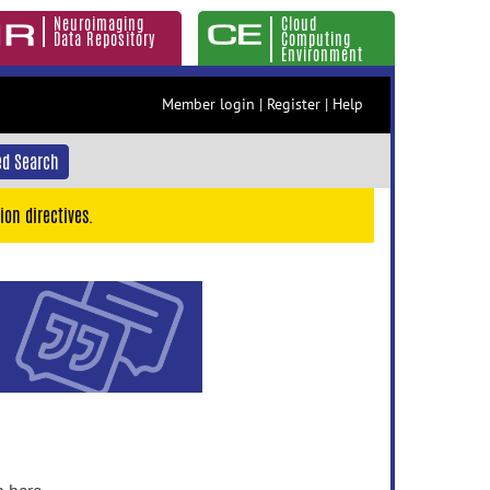
Neuroimaging
Cloud
Data Repository
Computing
Environment
Member login
|
Register
|
Help
d Search
ion directives.