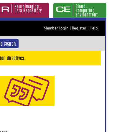
Neuroimaging
Cloud
Data Repository
Computing
Environment
Member login
|
Register
|
Help
d Search
ion directives.