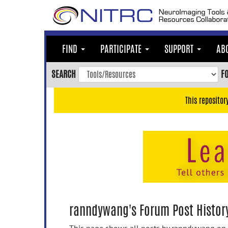
Skip
to
main
content
FIND
PARTICIPATE
SUPPORT
AB
Skip
to
SEARCH
F
main
navigation
This repositor
Skip
to
user
menu
Skip
to
search
Accessibility
ranndywang's Forum Post Histor