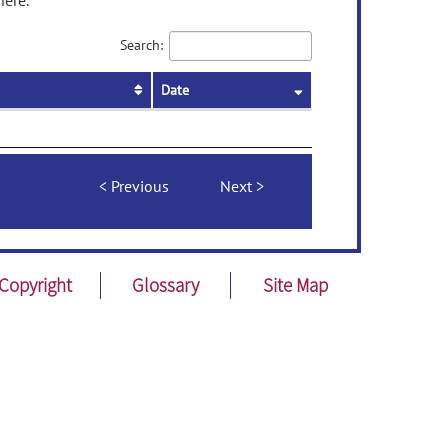
here.
Search:
Date
Previous
Next
Copyright
Glossary
Site Map