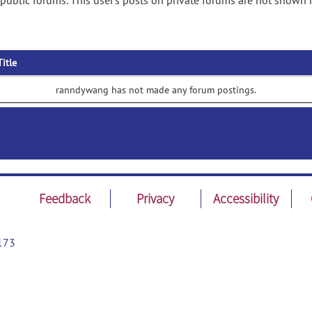
ublic forums. This user's posts on private forums are not shown 
Title
ranndywang has not made any forum postings.
Feedback
Privacy
Accessibility
173