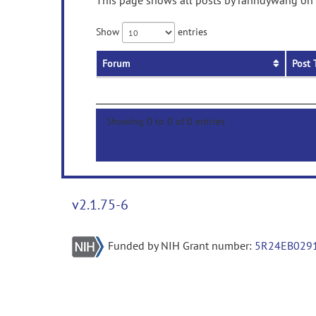
This page shows all posts by ranndywang on p
Show
entries
Forum
Post 
Showing 0 to 0 of 0 entries
v2.1.75-6
Funded by NIH Grant number:
5R24EB029