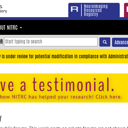
Neuroimaging
Resources
Registry
OUT NITRC
OR
Advance
y is under review for potential modification in compliance with Administrat
y