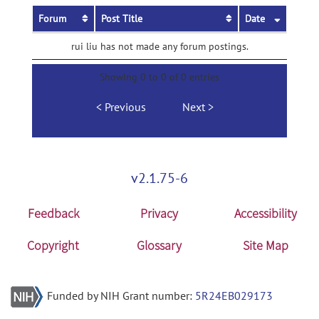
Forum
Post Title
Date
rui liu has not made any forum postings.
Showing 0 to 0 of 0 entries
Previous
Next
v2.1.75-6
Feedback
Privacy
Accessibility
Copyright
Glossary
Site Map
Funded by NIH Grant number:
5R24EB029173