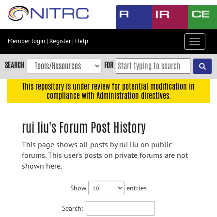
Skip
to
main
content
Member login
|
Register
|
Help
Toggle
Skip
navigat
to
SEARCH
FOR
main
navigation
This repository is under review for potential modification in
compliance with Administration directives.
Skip
to
user
rui liu's Forum Post History
menu
This page shows all posts by rui liu on public
Skip
forums. This user's posts on private forums are not
to
shown here.
search
Accessibility
Show
entries
Search: