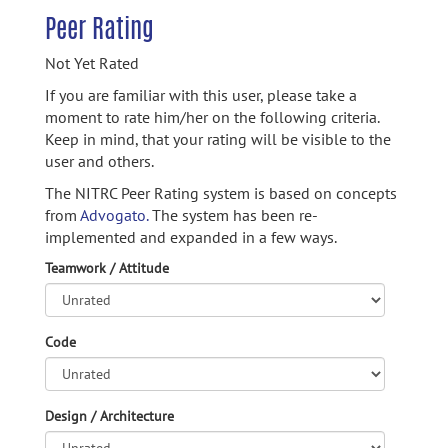
Peer Rating
Not Yet Rated
If you are familiar with this user, please take a
moment to rate him/her on the following criteria.
Keep in mind, that your rating will be visible to the
user and others.
The NITRC Peer Rating system is based on concepts
from
Advogato.
The system has been re-
implemented and expanded in a few ways.
Teamwork / Attitude
Code
Design / Architecture