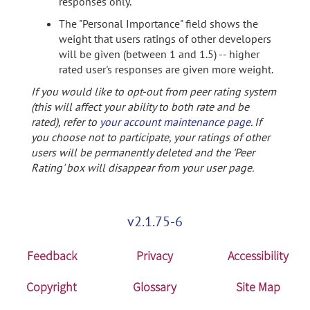
responses only.
The "Personal Importance" field shows the
weight that users ratings of other developers
will be given (between 1 and 1.5) -- higher
rated user's responses are given more weight.
If you would like to opt-out from peer rating system
(this will affect your ability to both rate and be
rated), refer to
your account maintenance page
. If
you choose not to participate, your ratings of other
users will be permanently deleted and the 'Peer
Rating' box will disappear from your user page.
v2.1.75-6
Feedback
Privacy
Accessibility
Copyright
Glossary
Site Map