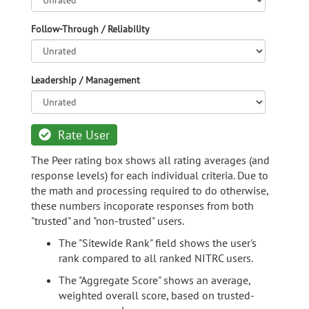
Follow-Through / Reliability
Leadership / Management
Rate User
The Peer rating box shows all rating averages (and
response levels) for each individual criteria. Due to
the math and processing required to do otherwise,
these numbers incoporate responses from both
"trusted" and "non-trusted" users.
The "Sitewide Rank" field shows the user's
rank compared to all ranked NITRC users.
The "Aggregate Score" shows an average,
weighted overall score, based on trusted-