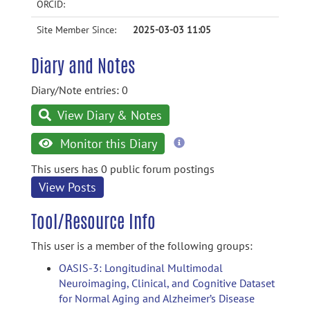
ORCID:
Site Member Since:
2025-03-03 11:05
Diary and Notes
Diary/Note entries: 0
View Diary & Notes
more
Monitor this Diary
information
This users has 0 public forum postings
View Posts
Tool/Resource Info
This user is a member of the following groups:
OASIS-3: Longitudinal Multimodal
Neuroimaging, Clinical, and Cognitive Dataset
for Normal Aging and Alzheimer’s Disease