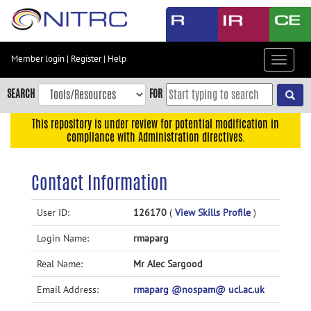
Skip
to
main
content
Member login
|
Register
|
Help
Toggle
Skip
navigat
to
SEARCH
FOR
main
navigation
This repository is under review for potential modification in
compliance with Administration directives.
Skip
to
user
Contact Information
menu
Skip
User ID:
126170
(
View Skills Profile
)
to
Login Name:
rmaparg
search
Accessibility
Real Name:
Mr Alec Sargood
Email Address:
rmaparg @nospam@ ucl.ac.uk