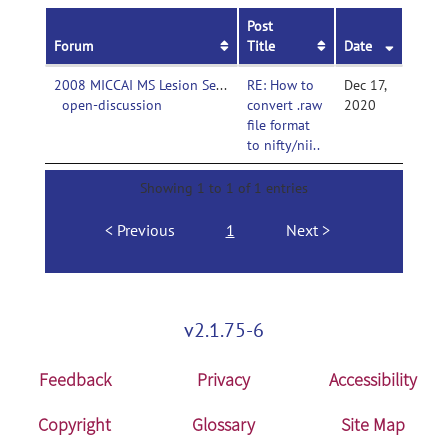
Post
Forum
Title
Date
2008 MICCAI MS Lesion Segmentation Challenge-
RE: How to
Dec 17,
open-discussion
convert .raw
2020
file format
to nifty/nii..
Showing 1 to 1 of 1 entries
Previous
1
Next
v2.1.75-6
Feedback
Privacy
Accessibility
Copyright
Glossary
Site Map