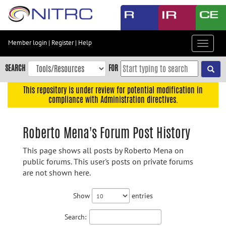
Skip
to
main
content
Member login
|
Register
|
Help
Toggle
Skip
navigat
to
SEARCH
FOR
main
navigation
This repository is under review for potential modification in
compliance with Administration directives.
Skip
to
user
Roberto Mena's Forum Post History
menu
This page shows all posts by Roberto Mena on
Skip
public forums. This user's posts on private forums
to
are not shown here.
search
Accessibility
Show
entries
Search: