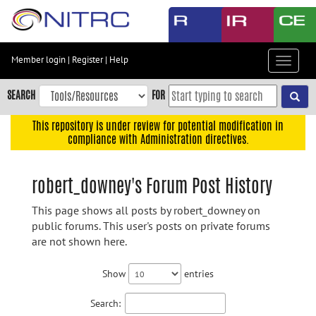
Skip
to
main
content
Member login
|
Register
|
Help
Toggle
Skip
navigat
to
SEARCH
FOR
main
navigation
This repository is under review for potential modification in
compliance with Administration directives.
Skip
to
user
robert_downey's Forum Post History
menu
This page shows all posts by robert_downey on
Skip
public forums. This user's posts on private forums
to
are not shown here.
search
Accessibility
Show
entries
Search: