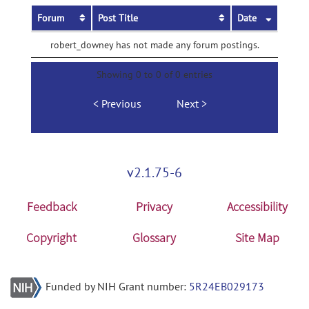
Forum
Post Title
Date
robert_downey has not made any forum postings.
Showing 0 to 0 of 0 entries
Previous
Next
v2.1.75-6
Feedback
Privacy
Accessibility
Copyright
Glossary
Site Map
Funded by NIH Grant number:
5R24EB029173