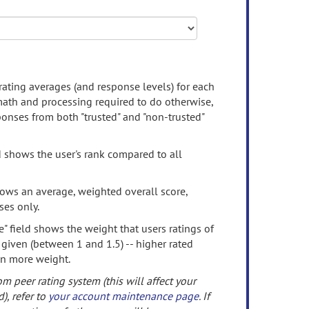
rating averages (and response levels) for each
 math and processing required to do otherwise,
onses from both "trusted" and "non-trusted"
d shows the user's rank compared to all
ows an average, weighted overall score,
ses only.
" field shows the weight that users ratings of
 given (between 1 and 1.5) -- higher rated
en more weight.
om peer rating system (this will affect your
d), refer to
your account maintenance page
. If