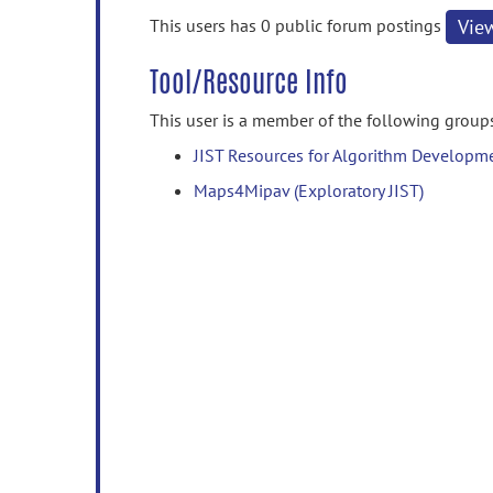
information
This users has 0 public forum postings
Vie
Tool/Resource Info
This user is a member of the following group
JIST Resources for Algorithm Developm
Maps4Mipav (Exploratory JIST)