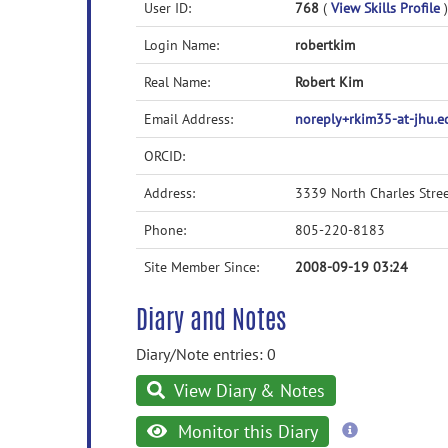
User ID:
768
(
View Skills Profile
)
Login Name:
robertkim
Real Name:
Robert Kim
Email Address:
noreply+rkim35-at-jhu.
ORCID:
Address:
3339 North Charles Stre
Phone:
805-220-8183
Site Member Since:
2008-09-19 03:24
Diary and Notes
Diary/Note entries: 0
View Diary & Notes
more
Monitor this Diary