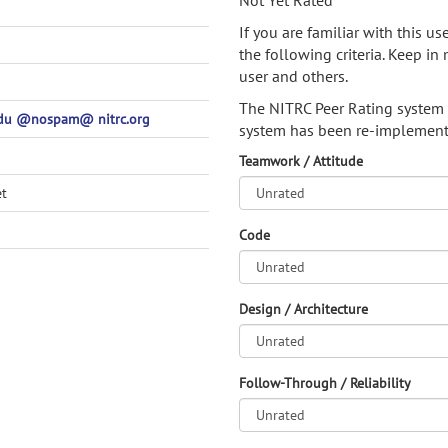
Not Yet Rated
If you are familiar with this u
the following criteria. Keep in 
user and others.
The NITRC Peer Rating system
edu @nospam@ nitrc.org
system has been re-implement
Teamwork / Attitude
et
Code
Design / Architecture
Follow-Through / Reliability