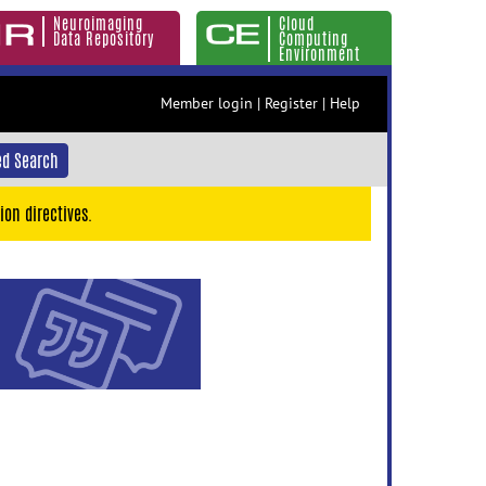
Neuroimaging
Cloud
Data Repository
Computing
Environment
Member login
|
Register
|
Help
d Search
ion directives.