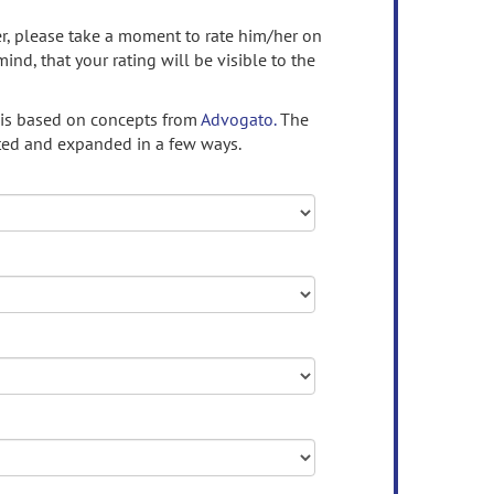
ser, please take a moment to rate him/her on
mind, that your rating will be visible to the
 is based on concepts from
Advogato.
The
ed and expanded in a few ways.