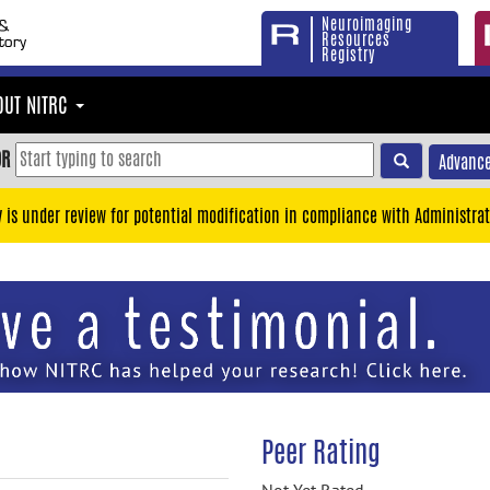
Neuroimaging
Resources
Registry
OUT NITRC
OR
Advance
y is under review for potential modification in compliance with Administrat
Peer Rating