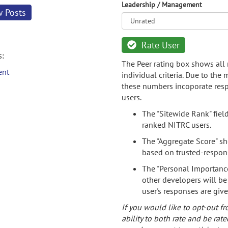
Leadership / Management
w Posts
Rate User
s:
The Peer rating box shows all 
ent
individual criteria. Due to the
these numbers incoporate resp
users.
The "Sitewide Rank" fiel
ranked NITRC users.
The "Aggregate Score" sh
based on trusted-respon
The "Personal Importance
other developers will be
user's responses are giv
If you would like to opt-out fr
ability to both rate and be rate