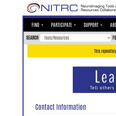
Skip
to
main
content
FIND
PARTICIPATE
SUPPORT
AB
Skip
to
SEARCH
F
main
navigation
This repositor
Skip
to
user
menu
Skip
to
search
Accessibility
Contact Information