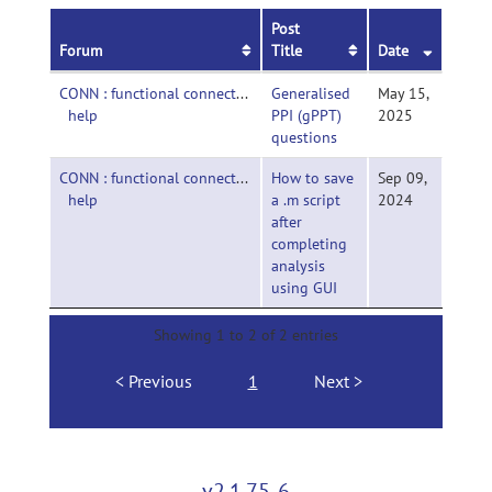
Post
Forum
Title
Date
CONN : functional connectivity toolbox-
Generalised
May 15,
help
PPI (gPPT)
2025
questions
CONN : functional connectivity toolbox-
How to save
Sep 09,
help
a .m script
2024
after
completing
analysis
using GUI
Showing 1 to 2 of 2 entries
Previous
1
Next
v2.1.75-6