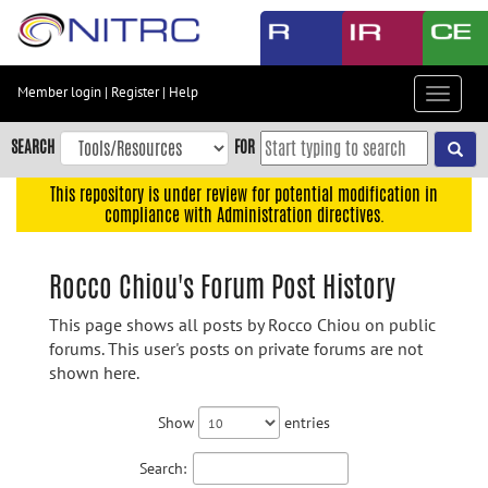
Skip
to
main
content
Member login
|
Register
|
Help
Toggle
Skip
navigat
to
SEARCH
FOR
main
navigation
This repository is under review for potential modification in
compliance with Administration directives.
Skip
to
user
Rocco Chiou's Forum Post History
menu
This page shows all posts by Rocco Chiou on public
Skip
forums. This user's posts on private forums are not
to
shown here.
search
Accessibility
Show
entries
Search: