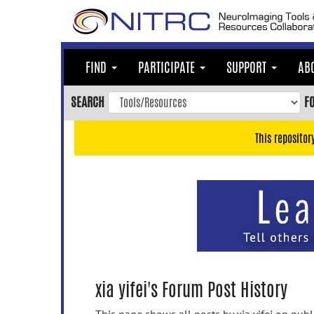
Skip
to
main
content
FIND
PARTICIPATE
SUPPORT
AB
Skip
to
SEARCH
F
main
navigation
This repositor
Skip
to
user
menu
Skip
to
search
Accessibility
xia yifei's Forum Post History