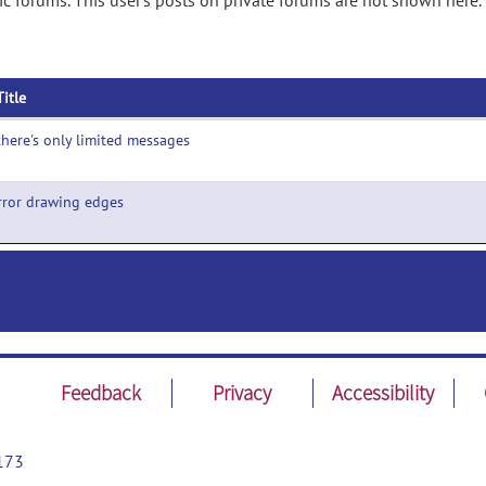
ic forums. This user's posts on private forums are not shown here.
Title
here's only limited messages
rror drawing edges
Feedback
Privacy
Accessibility
173