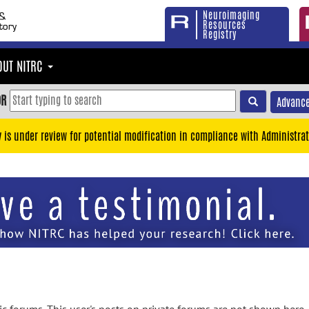
Neuroimaging
Resources
Registry
OUT NITRC
OR
Advance
y is under review for potential modification in compliance with Administrat