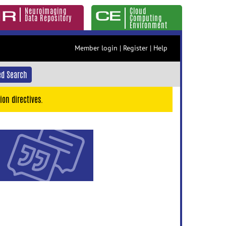
Neuroimaging
Cloud
Data Repository
Computing
Environment
Member login
|
Register
|
Help
d Search
ion directives.