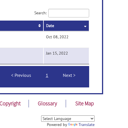
Search:
Date
Oct 08, 2022
Jan 15, 2022
Previous
1
Next
Copyright
Glossary
Site Map
Powered by
Translate