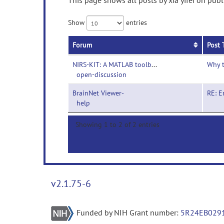
This page shows all posts by xia yifei on publ
Show
entries
Forum
Post 
NIRS-KIT: A MATLAB toolbox for both task and resting-state fNIRS data analysis-
Why t
open-discussion
BrainNet Viewer-
RE: E
help
Showing 1 to 2 of 2 entries
v2.1.75-6
Funded by NIH Grant number:
5R24EB029