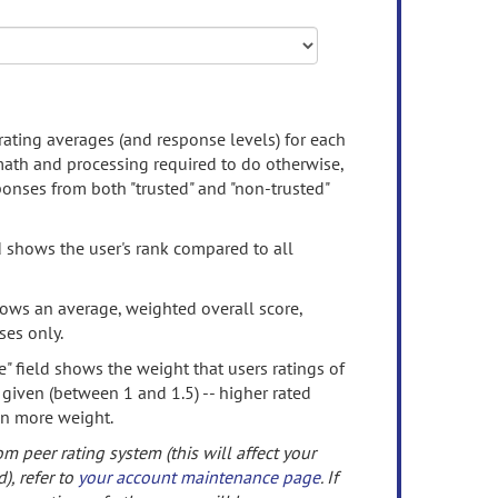
rating averages (and response levels) for each
 math and processing required to do otherwise,
onses from both "trusted" and "non-trusted"
d shows the user's rank compared to all
ows an average, weighted overall score,
ses only.
" field shows the weight that users ratings of
 given (between 1 and 1.5) -- higher rated
en more weight.
om peer rating system (this will affect your
d), refer to
your account maintenance page
. If