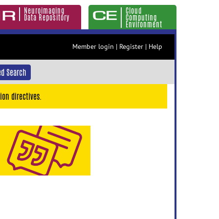
Neuroimaging
Cloud
Data Repository
Computing
Environment
Member login
|
Register
|
Help
d Search
ion directives.