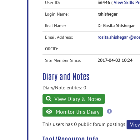
User ID:
36446
(
View Skills Pr
Login Name:
rshishegar
Real Name:
Dr Rosita Shishegar
Email Address:
rosita.shishegar @n
ORCID:
Site Member Since:
2017-04-02 10:24
Diary and Notes
Diary/Note entries: 0
View Diary & Notes
more
Monitor this Diary
information
This users has 0 public forum postings
Vie