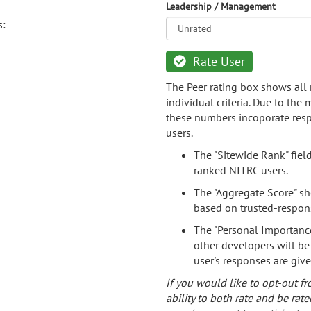
Leadership / Management
s:
Rate User
The Peer rating box shows all 
individual criteria. Due to the
these numbers incoporate resp
users.
The "Sitewide Rank" fiel
ranked NITRC users.
The "Aggregate Score" sh
based on trusted-respon
The "Personal Importance
other developers will be
user's responses are giv
If you would like to opt-out fr
ability to both rate and be rate