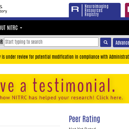
Neuroimaging
Resources
Registry
OUT NITRC
OR
Advance
y is under review for potential modification in compliance with Administrat
Peer Rating