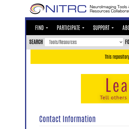
Skip
to
main
content
FIND
PARTICIPATE
SUPPORT
AB
Skip
to
SEARCH
F
main
navigation
This repositor
Skip
to
user
menu
Skip
to
search
Accessibility
Contact Information