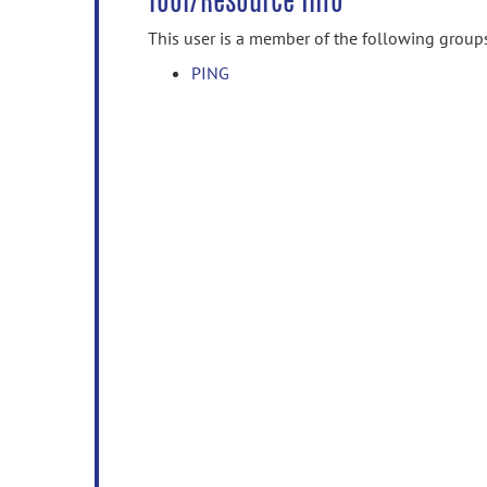
Tool/Resource Info
This user is a member of the following group
PING