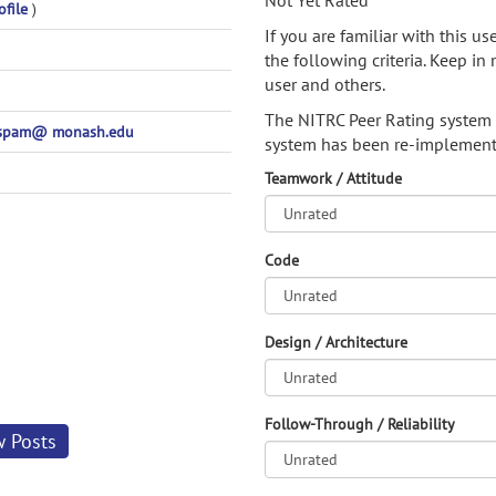
Not Yet Rated
ofile
)
If you are familiar with this u
the following criteria. Keep in 
user and others.
The NITRC Peer Rating system
ospam@ monash.edu
system has been re-implement
Teamwork / Attitude
Code
Design / Architecture
Follow-Through / Reliability
w Posts