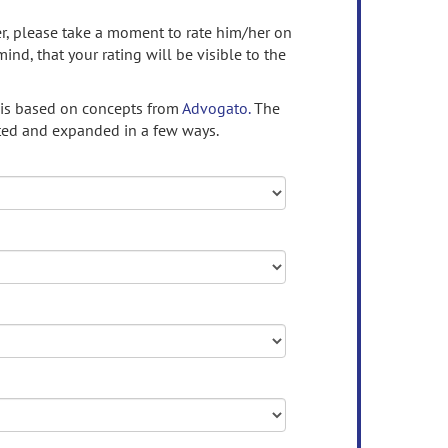
ser, please take a moment to rate him/her on
mind, that your rating will be visible to the
 is based on concepts from
Advogato.
The
ed and expanded in a few ways.