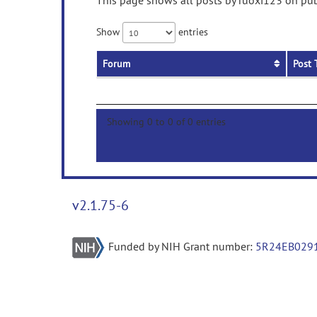
This page shows all posts by ruoxi123 on publ
Show
entries
Forum
Post 
Showing 0 to 0 of 0 entries
v2.1.75-6
Funded by NIH Grant number:
5R24EB029