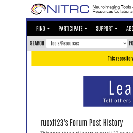
Skip
to
main
content
FIND
PARTICIPATE
SUPPORT
AB
Skip
to
SEARCH
F
main
navigation
This repositor
Skip
to
user
menu
Skip
to
search
Accessibility
ruoxi123's Forum Post History