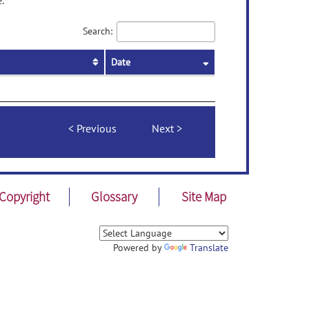
.
Search:
Date
Previous
Next
Copyright
Glossary
Site Map
Powered by
Translate