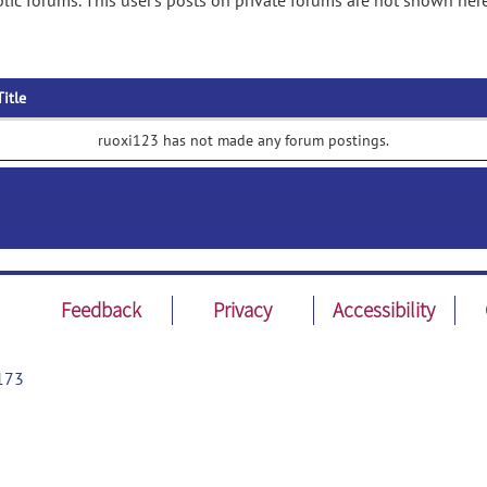
ic forums. This user's posts on private forums are not shown here
Title
ruoxi123 has not made any forum postings.
Feedback
Privacy
Accessibility
173