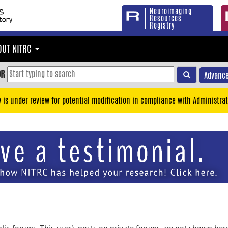
Neuroimaging
Resources
Registry
OUT NITRC
OR
Advance
y is under review for potential modification in compliance with Administrat