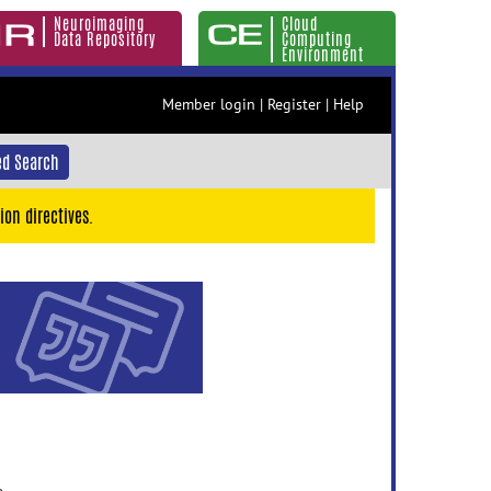
Neuroimaging
Cloud
Data Repository
Computing
Environment
Member login
|
Register
|
Help
d Search
ion directives.