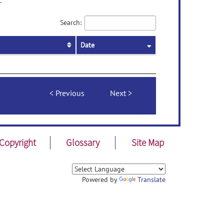
.
Search:
Date
Previous
Next
Copyright
Glossary
Site Map
Powered by
Translate