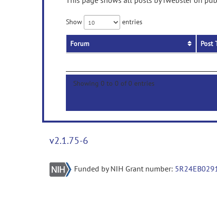
This page shows all posts by rwebster on publ
Show
entries
Forum
Post 
Showing 0 to 0 of 0 entries
v2.1.75-6
Funded by NIH Grant number:
5R24EB029