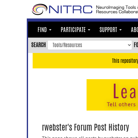
Skip
to
main
content
FIND
PARTICIPATE
SUPPORT
AB
Skip
to
SEARCH
F
main
navigation
This repositor
Skip
to
user
menu
Skip
to
search
Accessibility
rwebster's Forum Post History