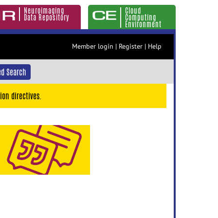
Neuroimaging
Cloud
Data Repository
Computing
Environment
Member login
|
Register
|
Help
d Search
ion directives.