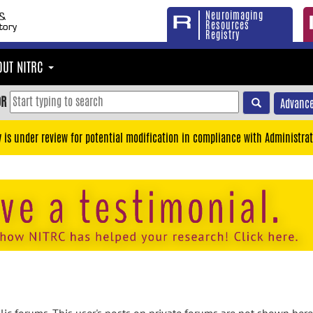
Neuroimaging
Resources
Registry
OUT NITRC
OR
Advance
y is under review for potential modification in compliance with Administrat