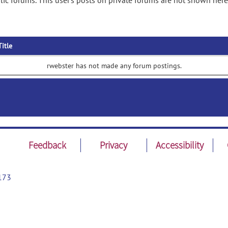
ic forums. This user's posts on private forums are not shown here
Title
rwebster has not made any forum postings.
Feedback
Privacy
Accessibility
173