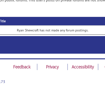
n public forums. This user's posts on private forums are not sho
Title
Ryan Shewcraft has not made any forum postings.
Feedback
Privacy
Accessibility
173