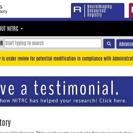
Neuroimaging
Resources
Registry
OUT NITRC
OR
Advance
y is under review for potential modification in compliance with Administrat
tory