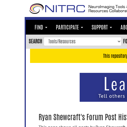
Skip
to
main
content
FIND
PARTICIPATE
SUPPORT
AB
Skip
to
SEARCH
F
main
navigation
This repositor
Skip
to
user
menu
Skip
to
search
Accessibility
Ryan Shewcraft's Forum Post His