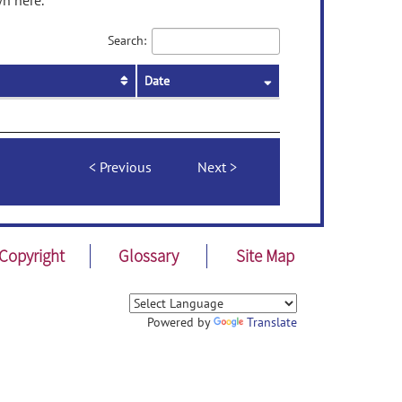
wn here.
Search:
Date
Previous
Next
Copyright
Glossary
Site Map
Powered by
Translate