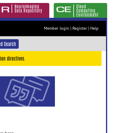
Neuroimaging
Cloud
Data Repository
Computing
Environment
Member login
|
Register
|
Help
d Search
ion directives.