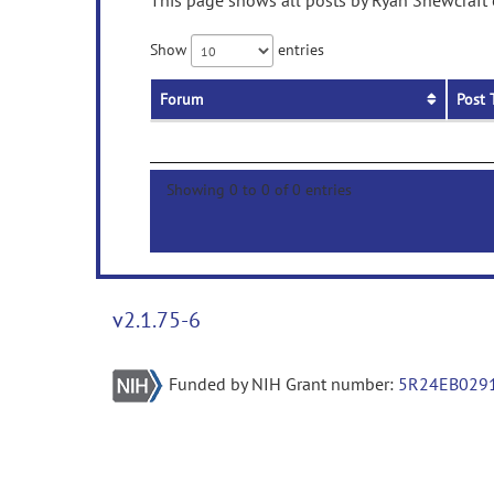
This page shows all posts by Ryan Shewcraft o
Show
entries
Forum
Post 
Showing 0 to 0 of 0 entries
v2.1.75-6
Funded by NIH Grant number:
5R24EB029