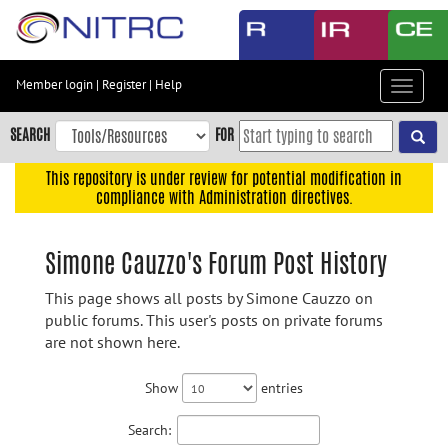
Skip
to
main
content
Member login
|
Register
|
Help
Toggle
Skip
navigat
to
SEARCH
FOR
main
navigation
This repository is under review for potential modification in
compliance with Administration directives.
Skip
to
user
Simone Cauzzo's Forum Post History
menu
This page shows all posts by Simone Cauzzo on
Skip
public forums. This user's posts on private forums
to
are not shown here.
search
Accessibility
Show
entries
Search: