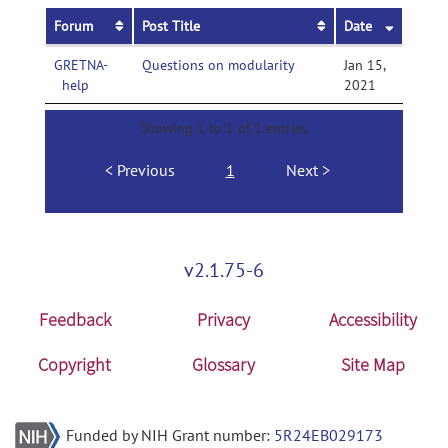
Forum
Post Title
Date
GRETNA-
Questions on modularity
Jan 15,
help
2021
Showing 1 to 1 of 1 entries
Previous
1
Next
v2.1.75-6
Feedback
Privacy
Accessibility
Copyright
Glossary
Site Map
Funded by NIH Grant number:
5R24EB029173