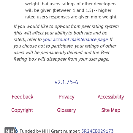
weight that users ratings of other developers
will be given (between 1 and 1.5) -- higher
rated user's responses are given more weight.
If you would like to opt-out from peer rating system
(this will affect your ability to both rate and be
rated), refer to
your account maintenance page
. If
you choose not to participate, your ratings of other
users will be permanently deleted and the 'Peer
Rating' box will disappear from your user page.
v2.1.75-6
Feedback
Privacy
Accessibility
Copyright
Glossary
Site Map
Funded by NIH Grant number:
5R24EB029173