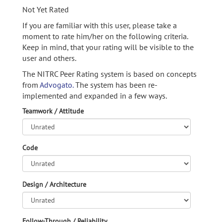
Not Yet Rated
If you are familiar with this user, please take a
moment to rate him/her on the following criteria.
Keep in mind, that your rating will be visible to the
user and others.
The NITRC Peer Rating system is based on concepts
from
Advogato.
The system has been re-
implemented and expanded in a few ways.
Teamwork / Attitude
Code
Design / Architecture
Follow-Through / Reliability