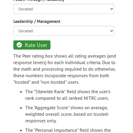
Leadership / Management
Rate User
The Peer rating box shows all rating averages (and
response levels) for each individual criteria. Due to
the math and processing required to do otherwise,
these numbers incoporate responses from both
"trusted" and "non-trusted" users.
The "Sitewide Rank" field shows the user's
rank compared to all ranked NITRC users.
The "Aggregate Score" shows an average,
weighted overall score, based on trusted-
responses only.
The "Personal Importance" field shows the