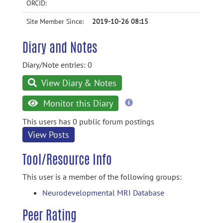
ORCID:
Site Member Since:
2019-10-26 08:15
Diary and Notes
Diary/Note entries: 0
View Diary & Notes
more
Monitor this Diary
information
This users has 0 public forum postings
View Posts
Tool/Resource Info
This user is a member of the following groups:
Neurodevelopmental MRI Database
Peer Rating