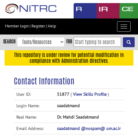
Skip
to
main
content
Member login
|
Register
|
Help
Toggle
Skip
navigat
to
SEARCH
FOR
main
navigation
This repository is under review for potential modification in
compliance with Administration directives.
Skip
to
user
Contact Information
menu
Skip
User ID:
51877
(
View Skills Profile
)
to
Login Name:
saadatmand
search
Accessibility
Real Name:
Dr. Mahdi Saadatmand
Email Address:
saadatmand @nospam@ um.ac.ir