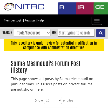
Skip
to
main
content
Member login
|
Register
|
Help
Toggle
Skip
navigat
to
SEARCH
FOR
main
navigation
This repository is under review for potential modification in
compliance with Administration directives.
Skip
to
user
Salma Mesmoudi's Forum Post
menu
History
Skip
to
This page shows all posts by Salma Mesmoudi on
search
public forums. This user's posts on private forums
are not shown here.
Accessibility
Show
entries