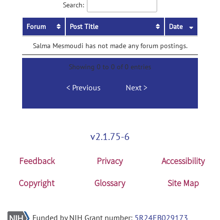
Search:
Forum
Post Title
Date
Salma Mesmoudi has not made any forum postings.
Showing 0 to 0 of 0 entries
Previous
Next
v2.1.75-6
Feedback
Privacy
Accessibility
Copyright
Glossary
Site Map
Funded by NIH Grant number:
5R24EB029173