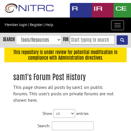
Skip
to
main
content
Member login
|
Register
|
Help
Toggle
Skip
navigat
to
SEARCH
FOR
main
navigation
This repository is under review for potential modification in
compliance with Administration directives.
Skip
to
user
sam1's Forum Post History
menu
This page shows all posts by sam1 on public
Skip
forums. This user's posts on private forums are not
to
shown here.
search
Accessibility
Show
entries
Search: