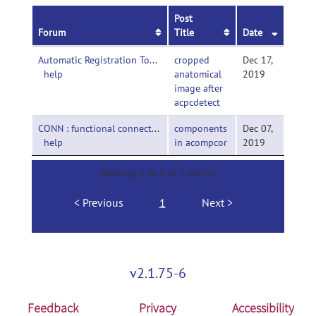
Post
Forum
Title
Date
Automatic Registration Toolbox-
cropped
Dec 17,
help
anatomical
2019
image after
acpcdetect
CONN : functional connectivity toolbox-
components
Dec 07,
help
in acompcor
2019
Showing 1 to 2 of 2 entries
Previous
1
Next
v2.1.75-6
Feedback
Privacy
Accessibility