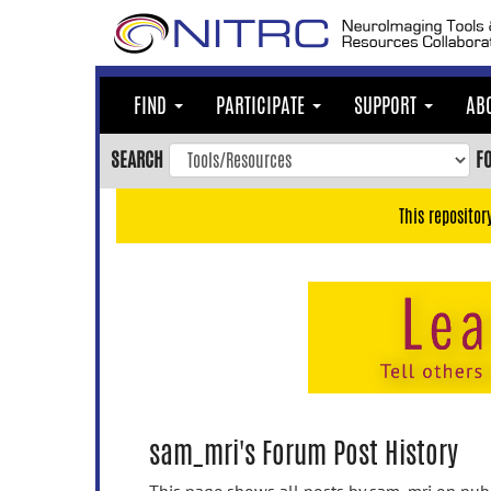
Skip
to
main
content
FIND
PARTICIPATE
SUPPORT
AB
Skip
to
SEARCH
F
main
navigation
This repositor
Skip
to
user
menu
Skip
to
search
Accessibility
sam_mri's Forum Post History