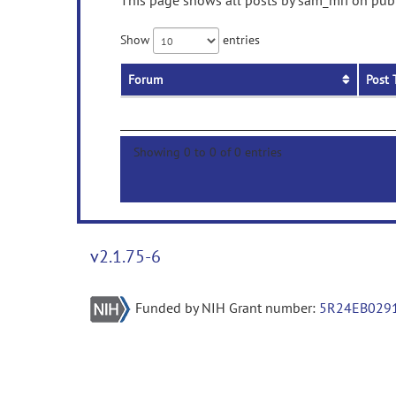
This page shows all posts by sam_mri on publi
Show
entries
Forum
Post 
Showing 0 to 0 of 0 entries
v2.1.75-6
Funded by NIH Grant number:
5R24EB029