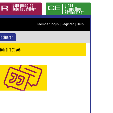
Neuroimaging
Cloud
Data Repository
Computing
Environment
Member login
|
Register
|
Help
d Search
ion directives.