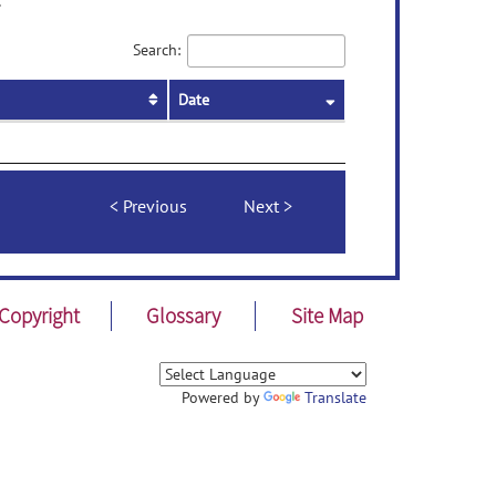
.
Search:
Date
Previous
Next
Copyright
Glossary
Site Map
Powered by
Translate