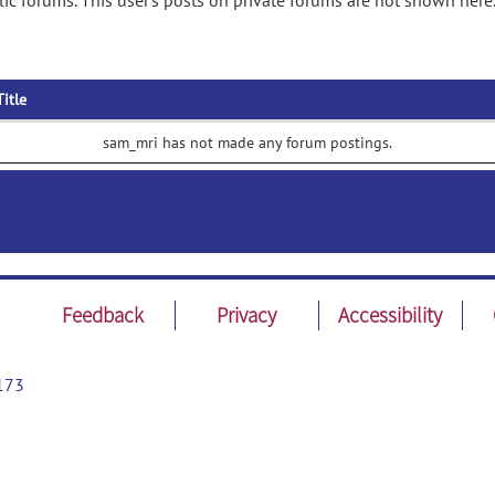
c forums. This user's posts on private forums are not shown here
Title
sam_mri has not made any forum postings.
Feedback
Privacy
Accessibility
173