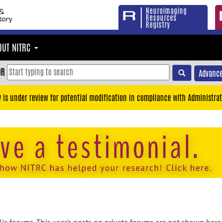
Neuroimaging
Resources
Registry
OUT NITRC
OR
Advance
y is under review for potential modification in compliance with Administrat