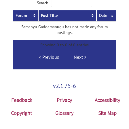
Search:
Forum
Post Title
Date
Samanyu Gaddamanugu has not made any forum
postings.
Showing 0 to 0 of 0 entries
Previous
Next
v2.1.75-6
Feedback
Privacy
Accessibility
Copyright
Glossary
Site Map