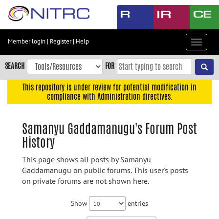
Skip
to
main
content
Member login
|
Register
|
Help
Toggle
Skip
navigat
to
SEARCH
FOR
main
navigation
This repository is under review for potential modification in
compliance with Administration directives.
Skip
to
user
Samanyu Gaddamanugu's Forum Post
menu
History
Skip
to
This page shows all posts by Samanyu
search
Gaddamanugu on public forums. This user's posts
on private forums are not shown here.
Accessibility
Show
entries