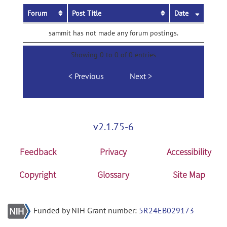
Forum
Post Title
Date
sammit has not made any forum postings.
Showing 0 to 0 of 0 entries
Previous
Next
v2.1.75-6
Feedback
Privacy
Accessibility
Copyright
Glossary
Site Map
Funded by NIH Grant number:
5R24EB029173