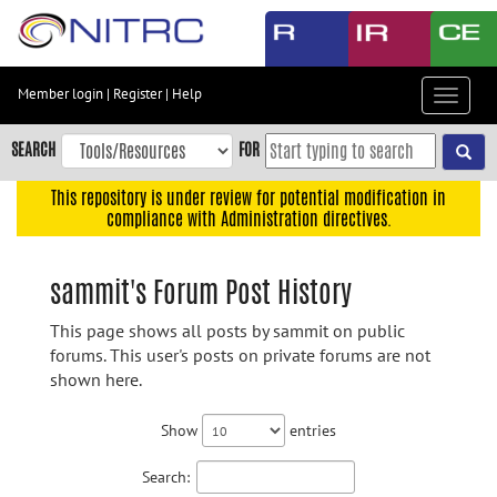
Skip
to
main
content
Member login
|
Register
|
Help
Toggle
Skip
navigat
to
SEARCH
FOR
main
navigation
This repository is under review for potential modification in
compliance with Administration directives.
Skip
to
user
sammit's Forum Post History
menu
This page shows all posts by sammit on public
Skip
forums. This user's posts on private forums are not
to
shown here.
search
Accessibility
Show
entries
Search: