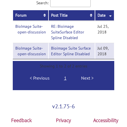
Search:
Forum
Post Title
Date
BioImage Suite-
RE: Bioimage
Jul 25,
open-discussion
SuiteSurface Editor
2018
Spline Disabled
BioImage Suite-
Bioimage Suite Surface
Jul 09,
open-discussion
Editor Spline Disabled
2018
Showing 1 to 2 of 2 entries
Previous
1
Next
v2.1.75-6
Feedback
Privacy
Accessibility