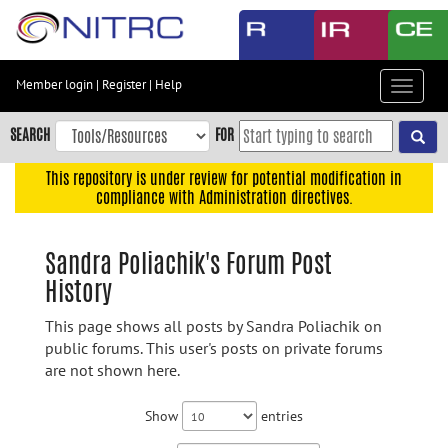
Skip
to
main
content
Member login
|
Register
|
Help
Toggle
Skip
navigat
to
SEARCH
FOR
main
navigation
This repository is under review for potential modification in
compliance with Administration directives.
Skip
to
user
Sandra Poliachik's Forum Post
menu
History
Skip
to
This page shows all posts by Sandra Poliachik on
search
public forums. This user's posts on private forums
are not shown here.
Accessibility
Show
entries