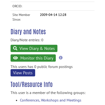
ORCID:
Site Member
2009-04-14 12:28
Since:
Diary and Notes
Diary/Note entries: 0
View Diary & Notes
more
Monitor this Diary
information
This users has 0 public forum postings
View Posts
Tool/Resource Info
This user is a member of the following groups:
Conferences, Workshops and Meetings