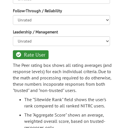
Follow-Through / Reliability
Leadership / Management
Rate User
The Peer rating box shows all rating averages (and
response levels) for each individual criteria. Due to
the math and processing required to do otherwise,
these numbers incoporate responses from both
"trusted" and "non-trusted" users.
The "Sitewide Rank" field shows the user's
rank compared to all ranked NITRC users.
The "Aggregate Score" shows an average,
weighted overall score, based on trusted-
responses only.