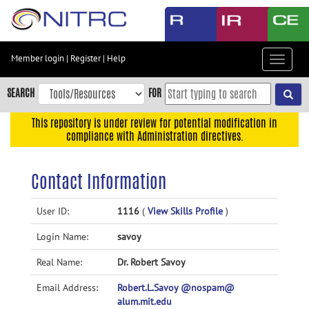
Skip
to
main
content
Member login
|
Register
|
Help
Toggle
Skip
navigat
to
SEARCH
FOR
main
navigation
This repository is under review for potential modification in
compliance with Administration directives.
Skip
to
user
Contact Information
menu
Skip
User ID:
1116
(
View Skills Profile
)
to
Login Name:
savoy
search
Accessibility
Real Name:
Dr. Robert Savoy
Email Address:
Robert.L.Savoy @nospam@
alum.mit.edu