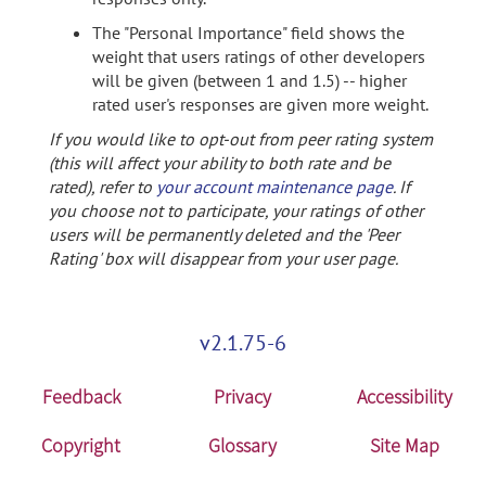
The "Personal Importance" field shows the
weight that users ratings of other developers
will be given (between 1 and 1.5) -- higher
rated user's responses are given more weight.
If you would like to opt-out from peer rating system
(this will affect your ability to both rate and be
rated), refer to
your account maintenance page
. If
you choose not to participate, your ratings of other
users will be permanently deleted and the 'Peer
Rating' box will disappear from your user page.
v2.1.75-6
Feedback
Privacy
Accessibility
Copyright
Glossary
Site Map