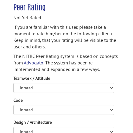
Peer Rating
Not Yet Rated
If you are familiar with this user, please take a
moment to rate him/her on the following criteria.
Keep in mind, that your rating will be visible to the
user and others.
The NITRC Peer Rating system is based on concepts
from
Advogato.
The system has been re-
implemented and expanded in a few ways.
Teamwork / Attitude
Code
Design / Architecture