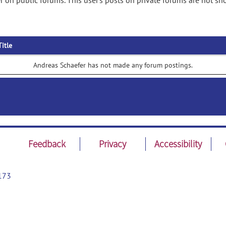
 on public forums. This user's posts on private forums are not sh
Title
Andreas Schaefer has not made any forum postings.
Feedback
Privacy
Accessibility
173