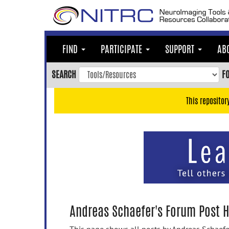
Skip
to
main
content
FIND
PARTICIPATE
SUPPORT
AB
Skip
to
SEARCH
F
main
navigation
This repositor
Skip
to
user
menu
Skip
to
search
Accessibility
Andreas Schaefer's Forum Post H