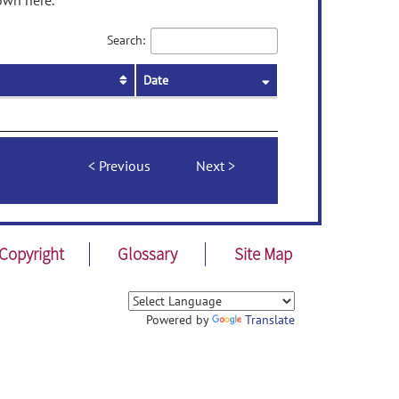
own here.
Search:
Date
Previous
Next
Copyright
Glossary
Site Map
Powered by
Translate