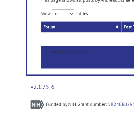
This page shows all posts by Andreas Schaefer
Show
entries
Forum
Post 
Showing 0 to 0 of 0 entries
v2.1.75-6
Funded by NIH Grant number:
5R24EB029