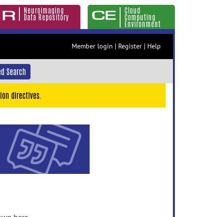
Neuroimaging
Cloud
Data Repository
Computing
Environment
Member login
|
Register
|
Help
d Search
ion directives.