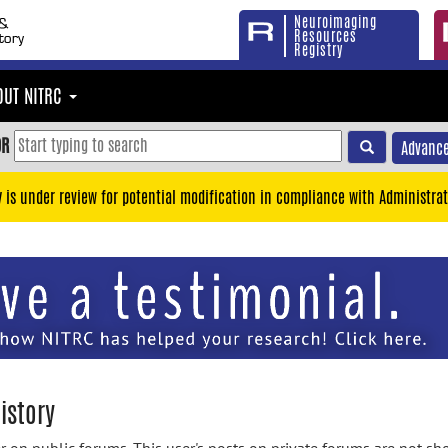
Neuroimaging
Resources
Registry
OUT NITRC
OR
Advance
y is under review for potential modification in compliance with Administrat
istory