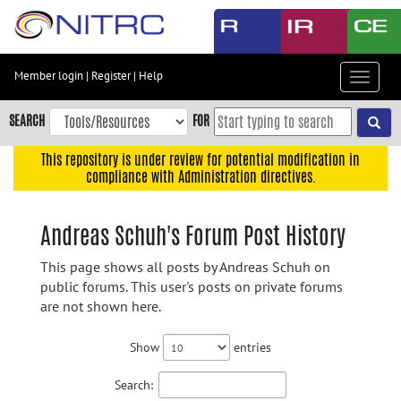
Skip
to
main
content
Member login
|
Register
|
Help
Toggle
Skip
navigat
to
SEARCH
FOR
main
navigation
This repository is under review for potential modification in
compliance with Administration directives.
Skip
to
user
Andreas Schuh's Forum Post History
menu
This page shows all posts by Andreas Schuh on
Skip
public forums. This user's posts on private forums
to
are not shown here.
search
Accessibility
Show
entries
Search: