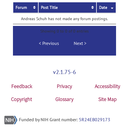
Forum
Post Title
Date
Andreas Schuh has not made any forum postings.
Showing 0 to 0 of 0 entries
Previous
Next
v2.1.75-6
Feedback
Privacy
Accessibility
Copyright
Glossary
Site Map
Funded by NIH Grant number:
5R24EB029173