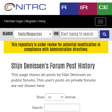
Skip
to
main
content
Member login
|
Register
|
Help
Toggle
Skip
navigat
to
SEARCH
FOR
main
navigation
This repository is under review for potential modification in
compliance with Administration directives.
Skip
to
user
Stijn Denissen's Forum Post History
menu
This page shows all posts by Stijn Denissen on
Skip
public forums. This user's posts on private forums
to
are not shown here.
search
Accessibility
Show
entries
Search: