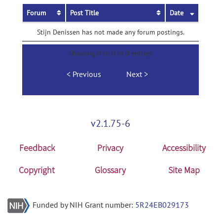
Forum
Post Title
Date
Stijn Denissen has not made any forum postings.
Showing 0 to 0 of 0 entries
Previous
Next
v2.1.75-6
Feedback
Privacy
Accessibility
Copyright
Glossary
Site Map
Funded by NIH Grant number:
5R24EB029173