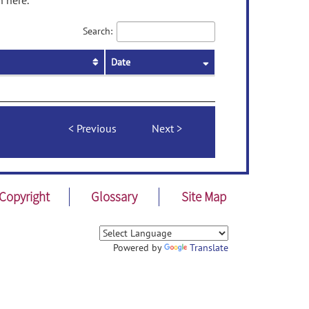
n here.
Search:
Date
Previous
Next
Copyright
Glossary
Site Map
Powered by
Translate