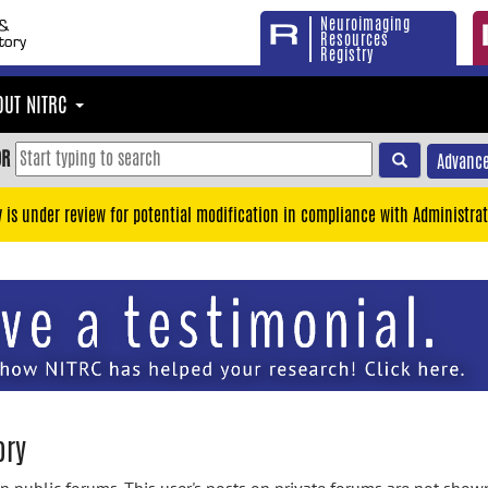
Neuroimaging
Resources
Registry
OUT NITRC
OR
Advance
y is under review for potential modification in compliance with Administrat
ory