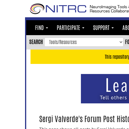
Skip
to
main
content
FIND
PARTICIPATE
SUPPORT
AB
Skip
to
SEARCH
F
main
navigation
This repositor
Skip
to
user
menu
Skip
to
search
Accessibility
Sergi Valverde's Forum Post Hist