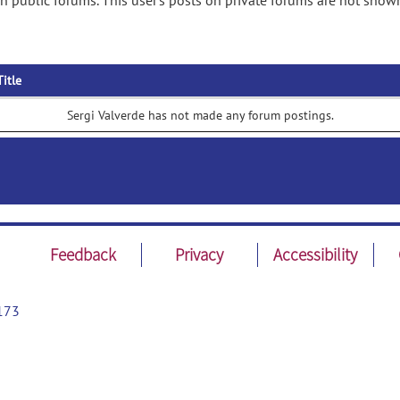
n public forums. This user's posts on private forums are not show
Title
Sergi Valverde has not made any forum postings.
Feedback
Privacy
Accessibility
173