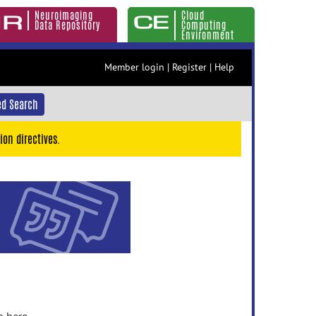
Neuroimaging
Cloud
Data Repository
Computing
Environment
Member login
|
Register
|
Help
d Search
ion directives.