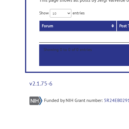
This page shows all posts by Sergi Valverde o
Show
entries
Forum
Post 
Showing 0 to 0 of 0 entries
v2.1.75-6
Funded by NIH Grant number:
5R24EB029