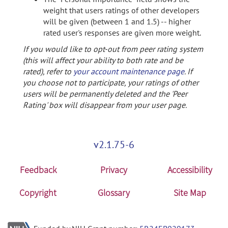
weight that users ratings of other developers
will be given (between 1 and 1.5) -- higher
rated user's responses are given more weight.
If you would like to opt-out from peer rating system
(this will affect your ability to both rate and be
rated), refer to
your account maintenance page
. If
you choose not to participate, your ratings of other
users will be permanently deleted and the 'Peer
Rating' box will disappear from your user page.
v2.1.75-6
Feedback
Privacy
Accessibility
Copyright
Glossary
Site Map