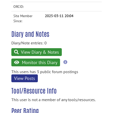
ORCID:
Site Member
2025-03-11 20:04
Since:
Diary and Notes
Diary/Note entries: 0
View Diary & Notes
more
Monitor this Diary
information
This users has 3 public forum postings
View Posts
Tool/Resource Info
This user is not a member of any tools/resources.
Peer Rating