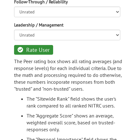
Follow-Through / Reliability
Leadership / Management
Rate User
The Peer rating box shows all rating averages (and
response levels) for each individual criteria. Due to
the math and processing required to do otherwise,
these numbers incoporate responses from both
"trusted" and "non-trusted" users.
The "Sitewide Rank" field shows the user's
rank compared to all ranked NITRC users.
The "Aggregate Score" shows an average,
weighted overall score, based on trusted-
responses only.
The "Personal Importance" field shows the