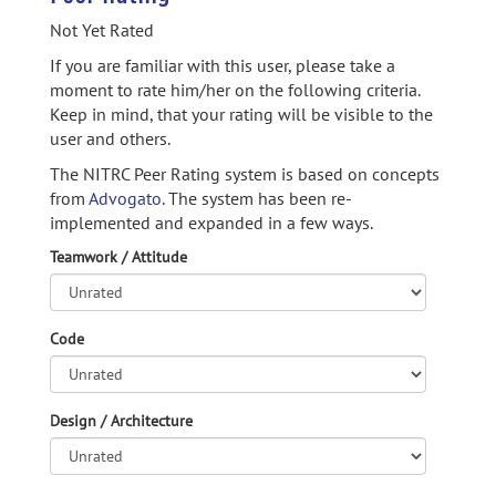
Not Yet Rated
If you are familiar with this user, please take a
moment to rate him/her on the following criteria.
Keep in mind, that your rating will be visible to the
user and others.
The NITRC Peer Rating system is based on concepts
from
Advogato.
The system has been re-
implemented and expanded in a few ways.
Teamwork / Attitude
Code
Design / Architecture