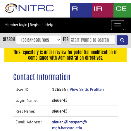
Skip
to
main
content
Member login
|
Register
|
Help
Toggle
Skip
navigat
to
SEARCH
FOR
main
navigation
This repository is under review for potential modification in
compliance with Administration directives.
Skip
to
user
Contact Information
menu
Skip
User ID:
126555
(
View Skills Profile
)
to
Login Name:
sfeuer45
search
Accessibility
Real Name:
sfeuer45
Email Address:
sfeuer @nospam@
mgh.harvard.edu