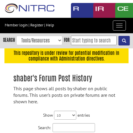
Skip
to
main
content
Member login
|
Register
|
Help
Toggle
Skip
navigat
to
SEARCH
FOR
main
navigation
This repository is under review for potential modification in
compliance with Administration directives.
Skip
to
user
shaber's Forum Post History
menu
This page shows all posts by shaber on public
Skip
forums. This user's posts on private forums are not
to
shown here.
search
Accessibility
Show
entries
Search: