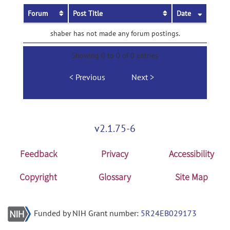
Forum
Post Title
Date
shaber has not made any forum postings.
Showing 0 to 0 of 0 entries
Previous
Next
v2.1.75-6
Feedback
Privacy
Accessibility
Copyright
Glossary
Site Map
Funded by NIH Grant number:
5R24EB029173