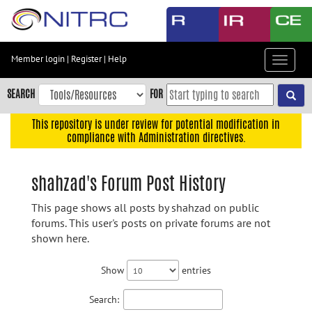
Skip
to
main
content
Member login
|
Register
|
Help
Toggle
Skip
navigat
to
SEARCH
FOR
main
navigation
This repository is under review for potential modification in
compliance with Administration directives.
Skip
to
user
shahzad's Forum Post History
menu
This page shows all posts by shahzad on public
Skip
forums. This user's posts on private forums are not
to
shown here.
search
Accessibility
Show
entries
Search: