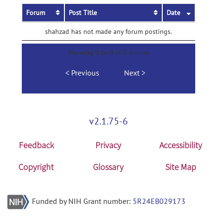
Forum
Post Title
Date
shahzad has not made any forum postings.
Showing 0 to 0 of 0 entries
Previous
Next
v2.1.75-6
Feedback
Privacy
Accessibility
Copyright
Glossary
Site Map
Funded by NIH Grant number:
5R24EB029173