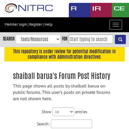
Skip
to
main
content
Member login
|
Register
|
Help
Toggle
Skip
navigat
to
SEARCH
FOR
main
navigation
This repository is under review for potential modification in
compliance with Administration directives.
Skip
to
user
shaiball barua's Forum Post History
menu
This page shows all posts by shaiball barua on
Skip
public forums. This user's posts on private forums
to
are not shown here.
search
Accessibility
Show
entries
Search: