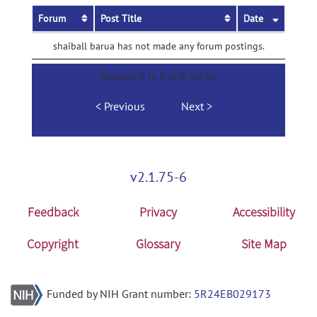
Forum
Post Title
Date
shaiball barua has not made any forum postings.
Showing 0 to 0 of 0 entries
Previous
Next
v2.1.75-6
Feedback
Privacy
Accessibility
Copyright
Glossary
Site Map
Funded by NIH Grant number:
5R24EB029173