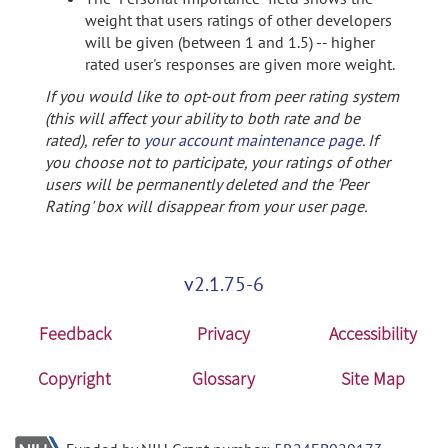
weight that users ratings of other developers
will be given (between 1 and 1.5) -- higher
rated user's responses are given more weight.
If you would like to opt-out from peer rating system
(this will affect your ability to both rate and be
rated), refer to
your account maintenance page
. If
you choose not to participate, your ratings of other
users will be permanently deleted and the 'Peer
Rating' box will disappear from your user page.
v2.1.75-6
Feedback
Privacy
Accessibility
Copyright
Glossary
Site Map