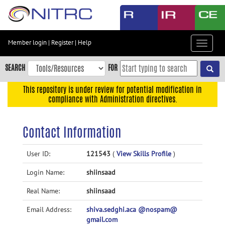
Skip
to
main
content
Member login
|
Register
|
Help
Toggle
Skip
navigat
to
SEARCH
FOR
main
navigation
This repository is under review for potential modification in
compliance with Administration directives.
Skip
to
user
Contact Information
menu
Skip
User ID:
121543
(
View Skills Profile
)
to
Login Name:
shiinsaad
search
Accessibility
Real Name:
shiinsaad
Email Address:
shiva.sedghi.aca @nospam@
gmail.com