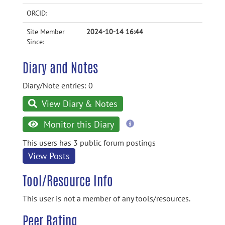
ORCID:
Site Member
2024-10-14 16:44
Since:
Diary and Notes
Diary/Note entries: 0
View Diary & Notes
more
Monitor this Diary
information
This users has 3 public forum postings
View Posts
Tool/Resource Info
This user is not a member of any tools/resources.
Peer Rating