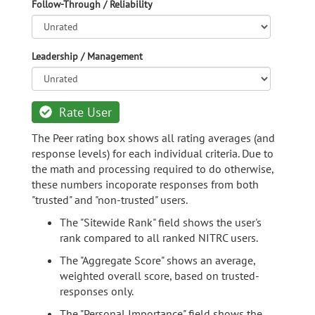
Follow-Through / Reliability
Leadership / Management
Rate User
The Peer rating box shows all rating averages (and
response levels) for each individual criteria. Due to
the math and processing required to do otherwise,
these numbers incoporate responses from both
"trusted" and "non-trusted" users.
The "Sitewide Rank" field shows the user's
rank compared to all ranked NITRC users.
The "Aggregate Score" shows an average,
weighted overall score, based on trusted-
responses only.
The "Personal Importance" field shows the