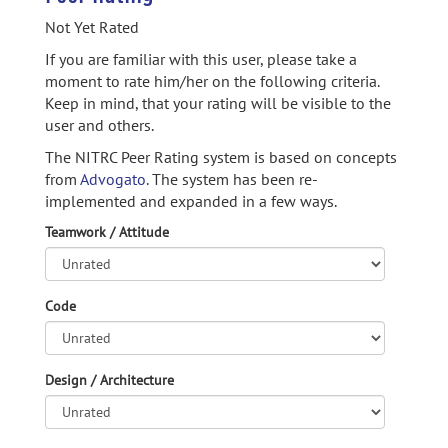
Not Yet Rated
If you are familiar with this user, please take a
moment to rate him/her on the following criteria.
Keep in mind, that your rating will be visible to the
user and others.
The NITRC Peer Rating system is based on concepts
from
Advogato.
The system has been re-
implemented and expanded in a few ways.
Teamwork / Attitude
Code
Design / Architecture