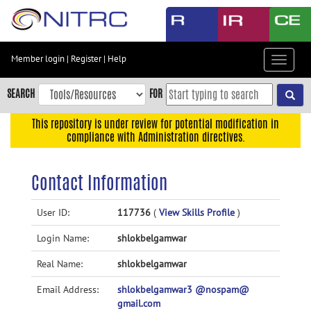
Skip
to
main
content
Member login
|
Register
|
Help
Toggle
Skip
navigat
to
SEARCH
FOR
main
navigation
This repository is under review for potential modification in
compliance with Administration directives.
Skip
to
user
Contact Information
menu
Skip
User ID:
117736
(
View Skills Profile
)
to
Login Name:
shlokbelgamwar
search
Accessibility
Real Name:
shlokbelgamwar
Email Address:
shlokbelgamwar3 @nospam@
gmail.com