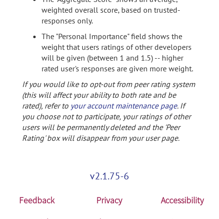
weighted overall score, based on trusted-
responses only.
The "Personal Importance" field shows the
weight that users ratings of other developers
will be given (between 1 and 1.5) -- higher
rated user's responses are given more weight.
If you would like to opt-out from peer rating system
(this will affect your ability to both rate and be
rated), refer to
your account maintenance page
. If
you choose not to participate, your ratings of other
users will be permanently deleted and the 'Peer
Rating' box will disappear from your user page.
v2.1.75-6
Feedback
Privacy
Accessibility