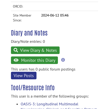
ORCID:
Site Member
2024-06-12 05:46
Since:
Diary and Notes
Diary/Note entries: 0
View Diary & Notes
more
Monitor this Diary
information
This users has 0 public forum postings
View Posts
Tool/Resource Info
This user is a member of the following groups:
OASIS-3: Longitudinal Multimodal