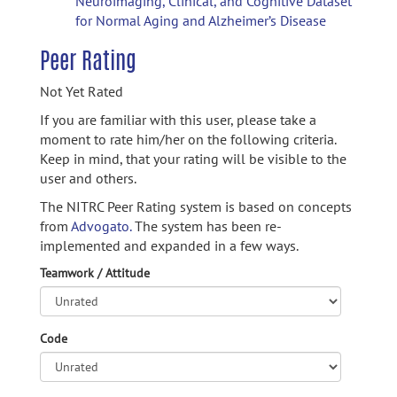
Neuroimaging, Clinical, and Cognitive Dataset
for Normal Aging and Alzheimer’s Disease
Peer Rating
Not Yet Rated
If you are familiar with this user, please take a
moment to rate him/her on the following criteria.
Keep in mind, that your rating will be visible to the
user and others.
The NITRC Peer Rating system is based on concepts
from
Advogato.
The system has been re-
implemented and expanded in a few ways.
Teamwork / Attitude
Code