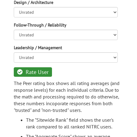
Design / Architecture
Follow-Through / Reliability
Leadership / Management
Rate User
The Peer rating box shows all rating averages (and
response levels) for each individual criteria. Due to
the math and processing required to do otherwise,
these numbers incoporate responses from both
"trusted" and "non-trusted" users.
The "Sitewide Rank" field shows the user's
rank compared to all ranked NITRC users.
The "Aggregate Score" shows an average,