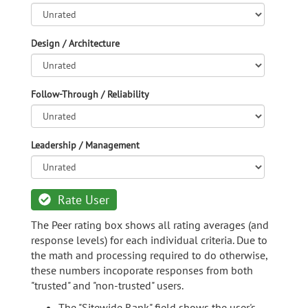
Design / Architecture
Follow-Through / Reliability
Leadership / Management
Rate User
The Peer rating box shows all rating averages (and
response levels) for each individual criteria. Due to
the math and processing required to do otherwise,
these numbers incoporate responses from both
"trusted" and "non-trusted" users.
The "Sitewide Rank" field shows the user's