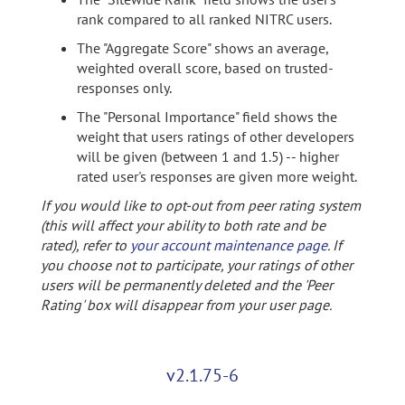
rank compared to all ranked NITRC users.
The "Aggregate Score" shows an average,
weighted overall score, based on trusted-
responses only.
The "Personal Importance" field shows the
weight that users ratings of other developers
will be given (between 1 and 1.5) -- higher
rated user's responses are given more weight.
If you would like to opt-out from peer rating system
(this will affect your ability to both rate and be
rated), refer to
your account maintenance page
. If
you choose not to participate, your ratings of other
users will be permanently deleted and the 'Peer
Rating' box will disappear from your user page.
v2.1.75-6