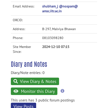
Email Address:
shubham_j @nospam@
amsc.iitr.ac.in
ORCID:
Address:
B-297, Malviya Bhawan
Phone:
08103098280
Site Member
2024-12-10 07:15
Since:
Diary and Notes
Diary/Note entries: 0
View Diary & Notes
more
Monitor this Diary
information
This users has 3 public forum postings
View Posts