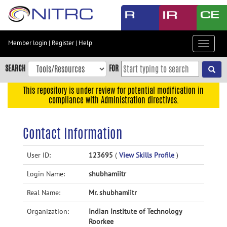
Skip
to
main
content
Member login
|
Register
|
Help
Toggle
Skip
navigat
to
SEARCH
FOR
main
navigation
This repository is under review for potential modification in
compliance with Administration directives.
Skip
to
user
Contact Information
menu
Skip
User ID:
123695
(
View Skills Profile
)
to
Login Name:
shubhamiitr
search
Accessibility
Real Name:
Mr. shubhamiitr
Organization:
Indian Institute of Technology
Roorkee