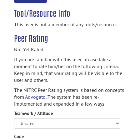
Tool/Resource Info
This user is not a member of any tools/resources.
Peer Rating
Not Yet Rated
If you are familiar with this user, please take a
moment to rate him/her on the following criteria.
Keep in mind, that your rating will be visible to the
user and others.
The NITRC Peer Rating system is based on concepts
from
Advogato.
The system has been re-
implemented and expanded in a few ways.
Teamwork / Attitude
Code