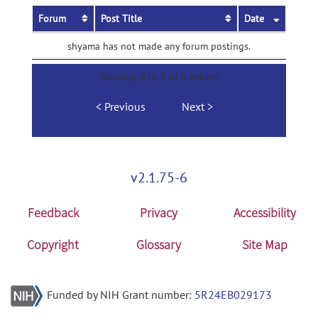
Forum
Post Title
Date
shyama has not made any forum postings.
Showing 0 to 0 of 0 entries
Previous
Next
v2.1.75-6
Feedback
Privacy
Accessibility
Copyright
Glossary
Site Map
Funded by NIH Grant number:
5R24EB029173