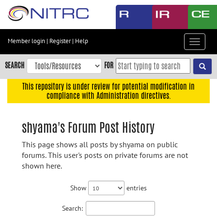
Skip
to
main
content
Member login
|
Register
|
Help
Toggle
Skip
navigat
to
SEARCH
FOR
main
navigation
This repository is under review for potential modification in
compliance with Administration directives.
Skip
to
user
shyama's Forum Post History
menu
This page shows all posts by shyama on public
Skip
forums. This user's posts on private forums are not
to
shown here.
search
Accessibility
Show
entries
Search: