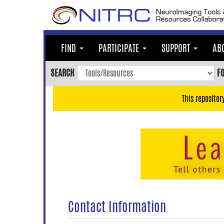
Skip
to
main
content
FIND
PARTICIPATE
SUPPORT
AB
Skip
to
SEARCH
F
main
navigation
This repositor
Skip
to
user
menu
Skip
to
search
Accessibility
Contact Information